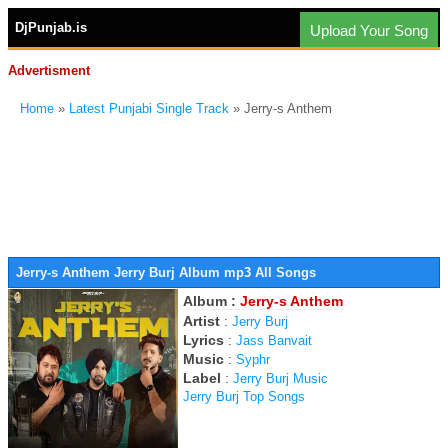
DjPunjab.is
Upload Your Song
Advertisment
Home
»
Latest Punjabi Single Track
» Jerry-s Anthem
Jerry-s Anthem Jerry Burj Album mp3 All Songs
Album :
Jerry-s Anthem
Artist
:
Jerry Burj
Lyrics
:
Jass Banvait
Music
:
Syphr
Label
:
Jerry Burj Music
Jerry Burj Top Songs