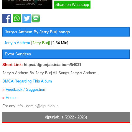
Share on Whatsapp
Jerry-s Anthem By Jerry Burj songs
Jerry-s Anthem
[Jerry Burj]
[2:34 Min]
Extra Services
Short Link:
https://djpunjab.is/album/54031
Jerry-s Anthem By Jerry Burj All Songs Jerry-s Anthem,
DMCA Regarding This Album
»
Feedback / Suggestion
»
Home
For any info - admin@djpunjab.is
djpunjab.is (2022 - 2026)