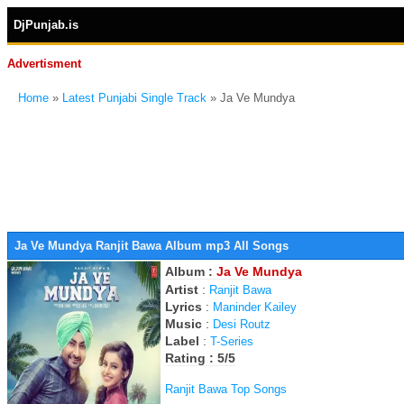
DjPunjab.is
Advertisment
Home
»
Latest Punjabi Single Track
» Ja Ve Mundya
Ja Ve Mundya Ranjit Bawa Album mp3 All Songs
Album :
Ja Ve Mundya
Artist
:
Ranjit Bawa
Lyrics
:
Maninder Kailey
Music
:
Desi Routz
Label
:
T-Series
Rating : 5/5
Ranjit Bawa Top Songs