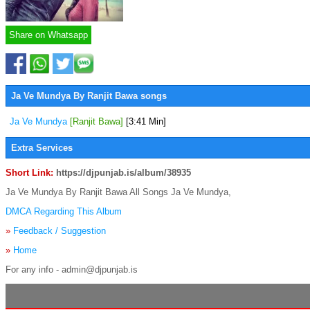
Share on Whatsapp
Ja Ve Mundya By Ranjit Bawa songs
Ja Ve Mundya
[Ranjit Bawa]
[3:41 Min]
Extra Services
Short Link:
https://djpunjab.is/album/38935
Ja Ve Mundya By Ranjit Bawa All Songs Ja Ve Mundya,
DMCA Regarding This Album
»
Feedback / Suggestion
»
Home
For any info - admin@djpunjab.is