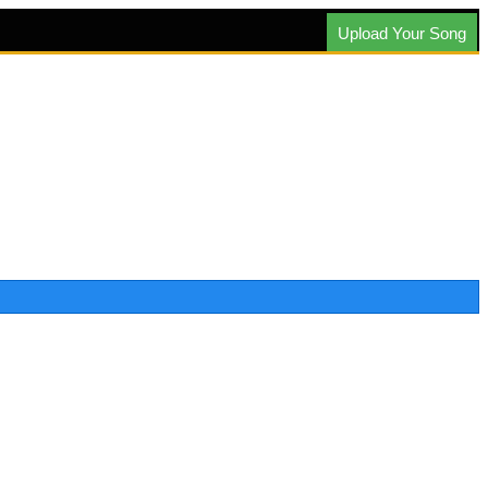
Upload Your Song