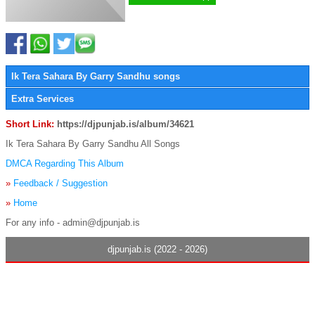
Ik Tera Sahara By Garry Sandhu songs
Extra Services
Short Link:
https://djpunjab.is/album/34621
Ik Tera Sahara By Garry Sandhu All Songs
DMCA Regarding This Album
»
Feedback / Suggestion
»
Home
For any info - admin@djpunjab.is
djpunjab.is (2022 - 2026)