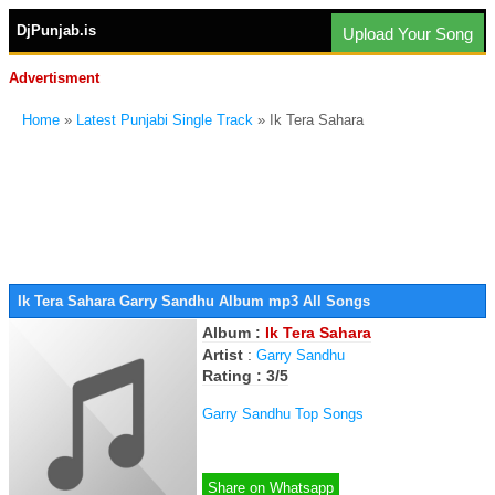
DjPunjab.is
Upload Your Song
Advertisment
Home
»
Latest Punjabi Single Track
» Ik Tera Sahara
Ik Tera Sahara Garry Sandhu Album mp3 All Songs
Album :
Ik Tera Sahara
Artist
:
Garry Sandhu
Rating : 3/5
Garry Sandhu Top Songs
Share on Whatsapp