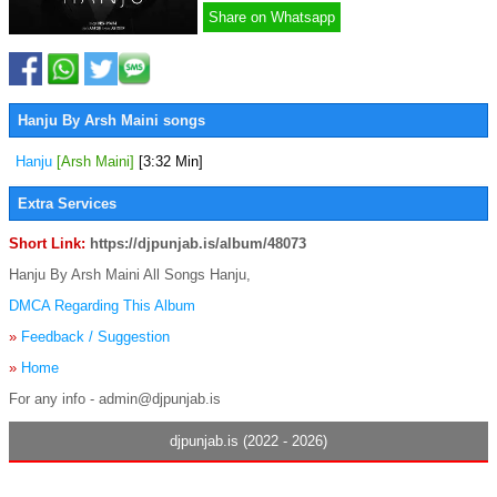
Share on Whatsapp
Hanju By Arsh Maini songs
Hanju
[Arsh Maini]
[3:32 Min]
Extra Services
Short Link:
https://djpunjab.is/album/48073
Hanju By Arsh Maini All Songs Hanju,
DMCA Regarding This Album
»
Feedback / Suggestion
»
Home
For any info - admin@djpunjab.is
djpunjab.is (2022 - 2026)