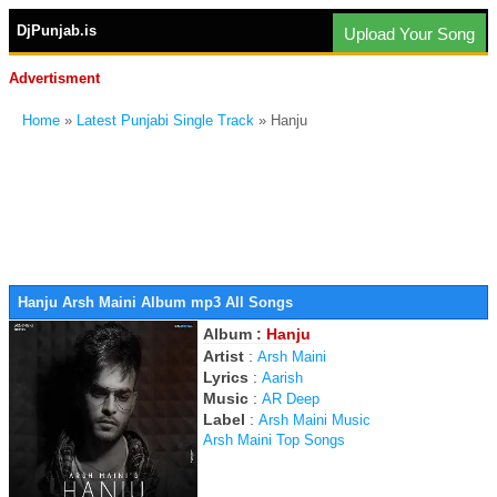
DjPunjab.is
Upload Your Song
Advertisment
Home
»
Latest Punjabi Single Track
» Hanju
Hanju Arsh Maini Album mp3 All Songs
Album :
Hanju
Artist
:
Arsh Maini
Lyrics
:
Aarish
Music
:
AR Deep
Label
:
Arsh Maini Music
Arsh Maini Top Songs