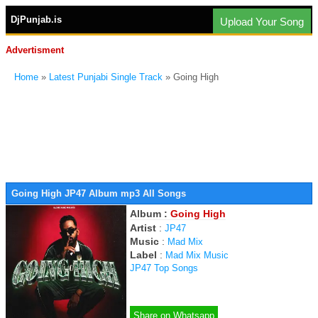
DjPunjab.is
Upload Your Song
Advertisment
Home
»
Latest Punjabi Single Track
» Going High
Going High JP47 Album mp3 All Songs
Album :
Going High
Artist
:
JP47
Music
:
Mad Mix
Label
:
Mad Mix Music
JP47 Top Songs
Share on Whatsapp