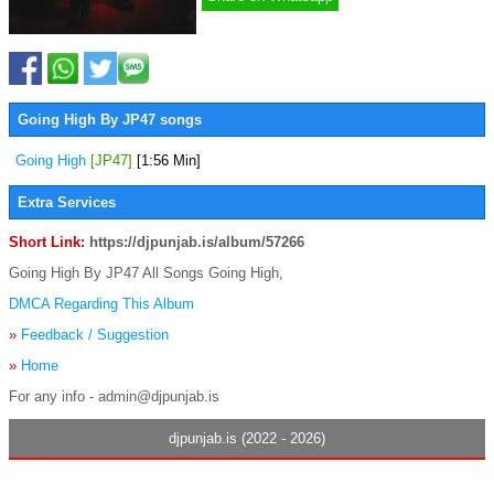
Going High By JP47 songs
Going High
[JP47]
[1:56 Min]
Extra Services
Short Link:
https://djpunjab.is/album/57266
Going High By JP47 All Songs Going High,
DMCA Regarding This Album
»
Feedback / Suggestion
»
Home
For any info - admin@djpunjab.is
djpunjab.is (2022 - 2026)