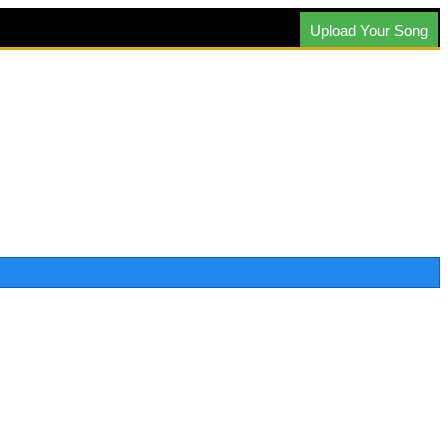
Upload Your Song