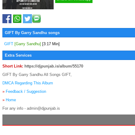
GIFT By Garry Sandhu songs
GIFT
[Garry Sandhu]
[3:17 Min]
Extra Services
Short Link:
https://djpunjab.is/album/55170
GIFT By Garry Sandhu All Songs GIFT,
DMCA Regarding This Album
»
Feedback / Suggestion
»
Home
For any info - admin@djpunjab.is