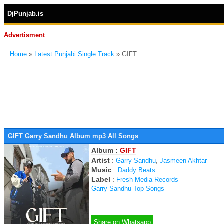
DjPunjab.is
Advertisment
Home
»
Latest Punjabi Single Track
» GIFT
GIFT Garry Sandhu Album mp3 All Songs
Album :
GIFT
Artist
:
,
Garry Sandhu
Jasmeen Akhtar
Music
:
Daddy Beats
Label
:
Fresh Media Records
Garry Sandhu Top Songs
Share on Whatsapp