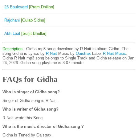
26 Boulevard
[Prem Dhillon]
Rajdhani
[Gulab Sidhu]
Akh Laal
[Surjit Bhullar]
Description
: Gidha mp3 song download by R Nait in album Gidha. The
song Gidha is
Lyrics by
R Nait
Music by
Qaistrax
Label
R Nait Music
.
Gidha R Nait mp3 song belongs to Single Track and Gidha release on Jan
24, 2026. Gidha song playtime is 3:07 minute
FAQs for Gidha
Who is singer of Gidha song?
Singer of Gidha song is R Nait.
Who is writer of Gidha song?
R Nait wrote this Song.
Who is the music director of Gidha song ?
Gidha is Tuned by Qaistrax.