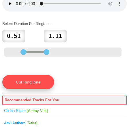
Select Duration For Ringtone:
Recommended Tracks For You
Chann Sitare
[Ammy Virk]
Amli Anthem
[Raka]