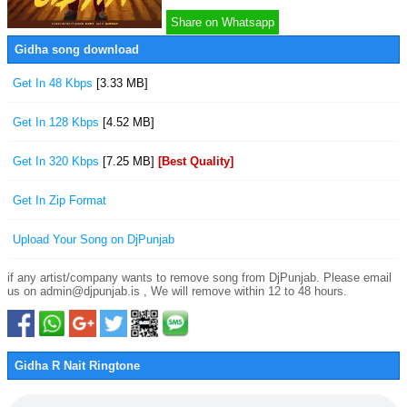
Share on Whatsapp
Gidha song download
Get In 48 Kbps
[3.33 MB]
Get In 128 Kbps
[4.52 MB]
Get In 320 Kbps
[7.25 MB]
[Best Quality]
Get In Zip Format
Upload Your Song on DjPunjab
if any artist/company wants to remove song from DjPunjab. Please email
us on admin@djpunjab.is , We will remove within 12 to 48 hours.
Gidha R Nait Ringtone