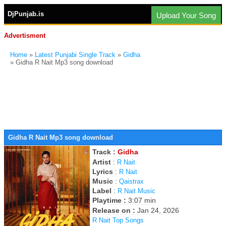
DjPunjab.is
Upload Your Song
Advertisment
Home
»
Latest Punjabi Single Track
»
Gidha
» Gidha R Nait Mp3 song download
Gidha R Nait Mp3 song download
Track :
Gidha
Artist
:
R Nait
Lyrics
:
R Nait
Music
:
Qaistrax
Label
:
R Nait Music
Playtime :
3:07 min
Release on :
Jan 24, 2026
R Nait Top Songs