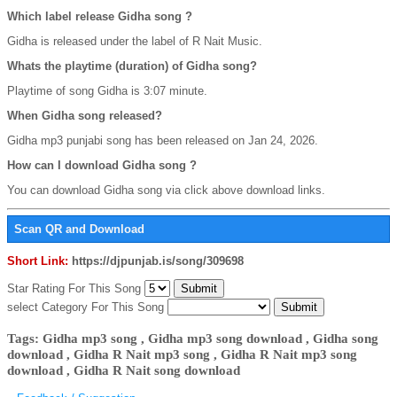
Which label release Gidha song ?
Gidha is released under the label of R Nait Music.
Whats the playtime (duration) of Gidha song?
Playtime of song Gidha is 3:07 minute.
When Gidha song released?
Gidha mp3 punjabi song has been released on Jan 24, 2026.
How can I download Gidha song ?
You can download Gidha song via click above download links.
Scan QR and Download
Short Link:
https://djpunjab.is/song/309698
Star Rating For This Song
select Category For This Song
Tags: Gidha mp3 song , Gidha mp3 song download , Gidha song
download , Gidha R Nait mp3 song , Gidha R Nait mp3 song
download , Gidha R Nait song download