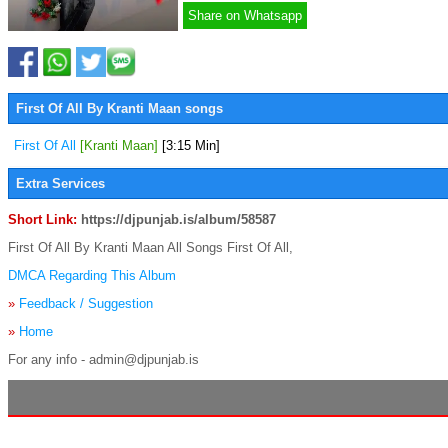
Share on Whatsapp
First Of All By Kranti Maan songs
First Of All
[Kranti Maan]
[3:15 Min]
Extra Services
Short Link:
https://djpunjab.is/album/58587
First Of All By Kranti Maan All Songs First Of All,
DMCA Regarding This Album
»
Feedback / Suggestion
»
Home
For any info - admin@djpunjab.is