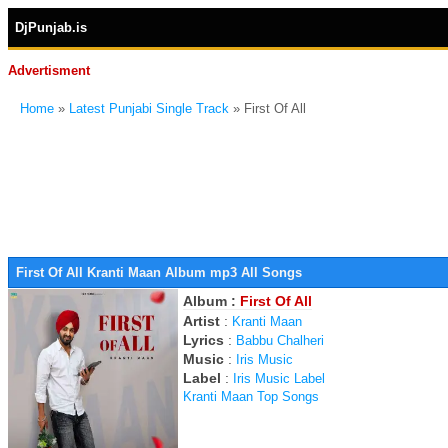
DjPunjab.is
Advertisment
Home
»
Latest Punjabi Single Track
» First Of All
First Of All Kranti Maan Album mp3 All Songs
Album :
First Of All
Artist
:
Kranti Maan
Lyrics
:
Babbu Chalheri
Music
:
Iris Music
Label
:
Iris Music Label
Kranti Maan Top Songs