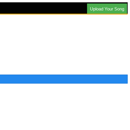
Upload Your Song