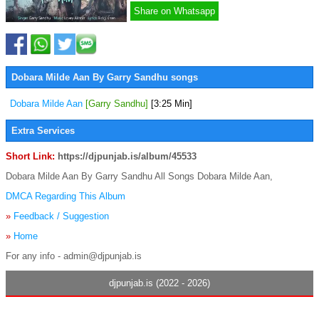
Share on Whatsapp
Dobara Milde Aan By Garry Sandhu songs
Dobara Milde Aan
[Garry Sandhu]
[3:25 Min]
Extra Services
Short Link:
https://djpunjab.is/album/45533
Dobara Milde Aan By Garry Sandhu All Songs Dobara Milde Aan,
DMCA Regarding This Album
»
Feedback / Suggestion
»
Home
For any info - admin@djpunjab.is
djpunjab.is (2022 - 2026)