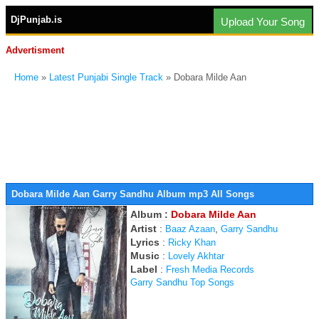
DjPunjab.is
Upload Your Song
Advertisment
Home
»
Latest Punjabi Single Track
» Dobara Milde Aan
Dobara Milde Aan Garry Sandhu Album mp3 All Songs
Album :
Dobara Milde Aan
Artist
:
,
Baaz Azaan
Garry Sandhu
Lyrics
:
Ricky Khan
Music
:
Lovely Akhtar
Label
:
Fresh Media Records
Garry Sandhu Top Songs