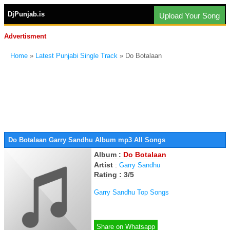
DjPunjab.is
Upload Your Song
Advertisment
Home
»
Latest Punjabi Single Track
» Do Botalaan
Do Botalaan Garry Sandhu Album mp3 All Songs
Album :
Do Botalaan
Artist
:
Garry Sandhu
Rating : 3/5
Garry Sandhu Top Songs
Share on Whatsapp