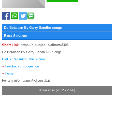
Do Botalaan By Garry Sandhu songs
Extra Services
Short Link:
https://djpunjab.is/album/8306
Do Botalaan By Garry Sandhu All Songs
DMCA Regarding This Album
»
Feedback / Suggestion
»
Home
For any info - admin@djpunjab.is
djpunjab.is (2022 - 2026)