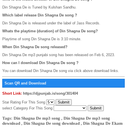
Din Shagna De is Tuned by Kulshan Sandhu.
Which label release Din Shagna De song ?
Din Shagna De is released under the label of Jass Records.
Whats the playtime (duration) of Din Shagna De song?
Playtime of song Din Shagna De is 3:10 minute.
When Din Shagna De song released?
Din Shagna De mp3 punjabi song has been released on Feb 6, 2023.
How can I download Din Shagna De song ?
You can download Din Shagna De song via click above download links.
Scan QR and Download
Short Link:
https://djpunjab.is/song/301404
Star Rating For This Song
select Category For This Song
Tags: Din Shagna De mp3 song , Din Shagna De mp3 song
download , Din Shagna De song download , Din Shagna De Ekam