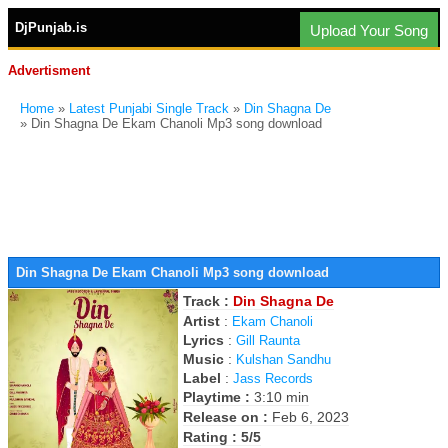
DjPunjab.is
Upload Your Song
Advertisment
Home
»
Latest Punjabi Single Track
»
Din Shagna De
» Din Shagna De Ekam Chanoli Mp3 song download
Din Shagna De Ekam Chanoli Mp3 song download
Track :
Din Shagna De
Artist
:
Ekam Chanoli
Lyrics
:
Gill Raunta
Music
:
Kulshan Sandhu
Label
:
Jass Records
Playtime :
3:10 min
Release on :
Feb 6, 2023
Rating : 5/5