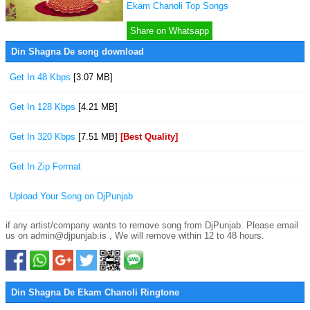
Ekam Chanoli Top Songs
Share on Whatsapp
Din Shagna De song download
Get In 48 Kbps
[3.07 MB]
Get In 128 Kbps
[4.21 MB]
Get In 320 Kbps
[7.51 MB]
[Best Quality]
Get In Zip Format
Upload Your Song on DjPunjab
if any artist/company wants to remove song from DjPunjab. Please email
us on admin@djpunjab.is , We will remove within 12 to 48 hours.
Din Shagna De Ekam Chanoli Ringtone