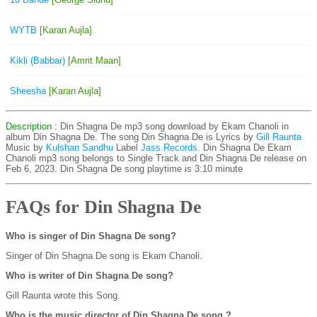
WYTB
[Karan Aujla]
Kikli (Babbar)
[Amrit Maan]
Sheesha
[Karan Aujla]
Description
: Din Shagna De mp3 song download by Ekam Chanoli in
album Din Shagna De. The song Din Shagna De is
Lyrics by
Gill Raunta
Music by
Kulshan Sandhu
Label
Jass Records
. Din Shagna De Ekam
Chanoli mp3 song belongs to Single Track and Din Shagna De release on
Feb 6, 2023. Din Shagna De song playtime is 3:10 minute
FAQs for Din Shagna De
Who is singer of Din Shagna De song?
Singer of Din Shagna De song is Ekam Chanoli.
Who is writer of Din Shagna De song?
Gill Raunta wrote this Song.
Who is the music director of Din Shagna De song ?