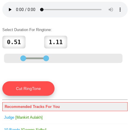
Select Duration For Ringtone:
Recommended Tracks For You
Judge
[Mankirt Aulakh]
10 Bande
[George Sidhu]