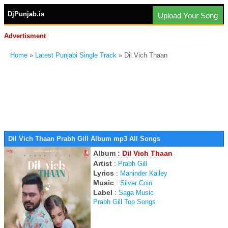
DjPunjab.is
Upload Your Song
Advertisment
Home
»
Latest Punjabi Single Track
» Dil Vich Thaan
Dil Vich Thaan Prabh Gill Album mp3 All Songs
Album :
Dil Vich Thaan
Artist
:
Prabh Gill
Lyrics
:
Maninder Kailey
Music
:
Silver Coin
Label
:
Saga Music
Prabh Gill Top Songs