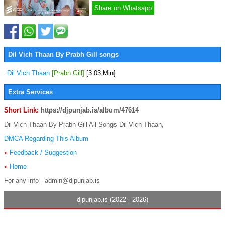
Share on Whatsapp
Dil Vich Thaan By Prabh Gill songs
Dil Vich Thaan
[Prabh Gill]
[3:03 Min]
Extra Services
Short Link:
https://djpunjab.is/album/47614
Dil Vich Thaan By Prabh Gill All Songs Dil Vich Thaan,
DMCA Regarding This Album
»
Feedback / Suggestion
»
Home
For any info - admin@djpunjab.is
djpunjab.is (2022 - 2026)