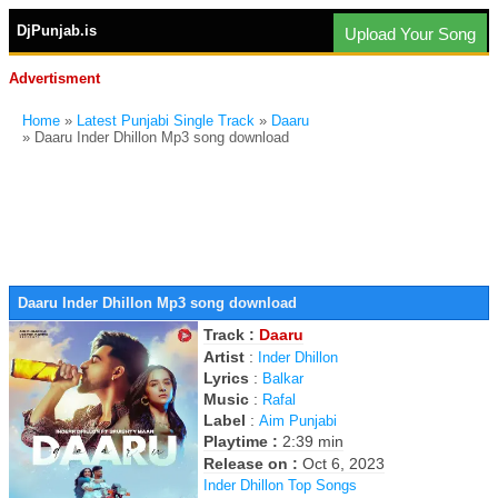
DjPunjab.is
Upload Your Song
Advertisment
Home
»
Latest Punjabi Single Track
»
Daaru
» Daaru Inder Dhillon Mp3 song download
Daaru Inder Dhillon Mp3 song download
Track :
Daaru
Artist
:
Inder Dhillon
Lyrics
:
Balkar
Music
:
Rafal
Label
:
Aim Punjabi
Playtime :
2:39 min
Release on :
Oct 6, 2023
Inder Dhillon Top Songs