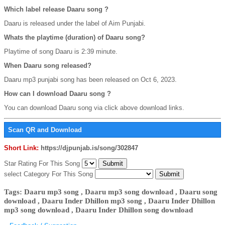
Which label release Daaru song ?
Daaru is released under the label of Aim Punjabi.
Whats the playtime (duration) of Daaru song?
Playtime of song Daaru is 2:39 minute.
When Daaru song released?
Daaru mp3 punjabi song has been released on Oct 6, 2023.
How can I download Daaru song ?
You can download Daaru song via click above download links.
Scan QR and Download
Short Link:
https://djpunjab.is/song/302847
Star Rating For This Song
select Category For This Song
Tags: Daaru mp3 song , Daaru mp3 song download , Daaru song
download , Daaru Inder Dhillon mp3 song , Daaru Inder Dhillon
mp3 song download , Daaru Inder Dhillon song download