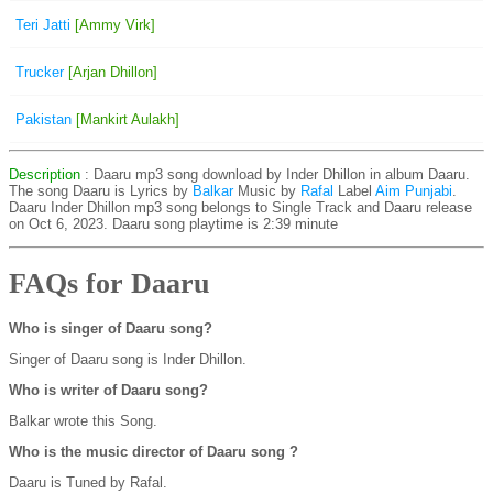
Teri Jatti
[Ammy Virk]
Trucker
[Arjan Dhillon]
Pakistan
[Mankirt Aulakh]
Description
: Daaru mp3 song download by Inder Dhillon in album Daaru.
The song Daaru is
Lyrics by
Balkar
Music by
Rafal
Label
Aim Punjabi
.
Daaru Inder Dhillon mp3 song belongs to Single Track and Daaru release
on Oct 6, 2023. Daaru song playtime is 2:39 minute
FAQs for Daaru
Who is singer of Daaru song?
Singer of Daaru song is Inder Dhillon.
Who is writer of Daaru song?
Balkar wrote this Song.
Who is the music director of Daaru song ?
Daaru is Tuned by Rafal.