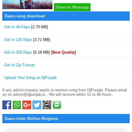
Share on Whatsapp
Daaru song download
Get In 48 Kbps
[2.70 MB]
Get In 128 Kbps
[3.71 MB]
Get In 320 Kbps
[6.18 MB]
[Best Quality]
Get In Zip Format
Upload Your Song on DjPunjab
if any artist/company wants to remove song from DjPunjab. Please email
us on admin@djpunjab.is , We will remove within 12 to 48 hours.
Daaru Inder Dhillon Ringtone