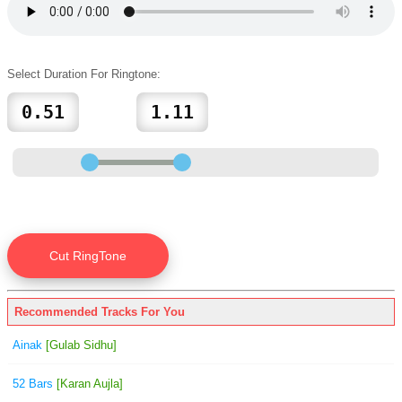
Select Duration For Ringtone:
Recommended Tracks For You
Ainak
[Gulab Sidhu]
52 Bars
[Karan Aujla]