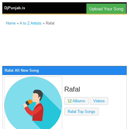
DjPunjab.is
Upload Your Song
Home
»
A to Z Artists
» Rafal
Rafal All New Song
Rafal
12
Albums
Videos
Rafal Top Songs