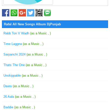
Rafal All New Songs Album DjPunjab
Rabb Ton V Wadh
(as a Music , )
Time Laggna
(as a Music , )
Sarpanchi 2024
(as a Music , )
Thats The One
(as a Music , )
Unskippable
(as a Music , )
Daaru
(as a Music , )
26 Aala
(as a Music , )
Baddie
(as a Music , )