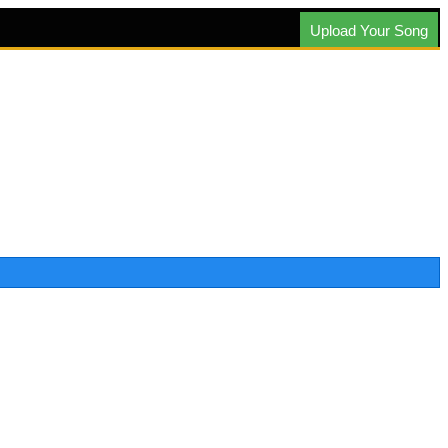
Upload Your Song