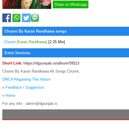
Share on Whatsapp
Chunni By Karan Randhawa songs
Chunni
[Karan Randhawa]
[2:25 Min]
Extra Services
Short Link:
https://djpunjab.is/album/59113
Chunni By Karan Randhawa All Songs Chunni,
DMCA Regarding This Album
»
Feedback / Suggestion
»
Home
For any info - admin@djpunjab.is