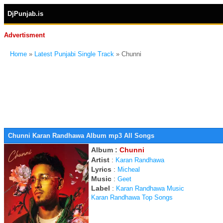
DjPunjab.is
Advertisment
Home
»
Latest Punjabi Single Track
» Chunni
Chunni Karan Randhawa Album mp3 All Songs
Album :
Chunni
Artist
:
Karan Randhawa
Lyrics
:
Micheal
Music
:
Geet
Label
:
Karan Randhawa Music
Karan Randhawa Top Songs