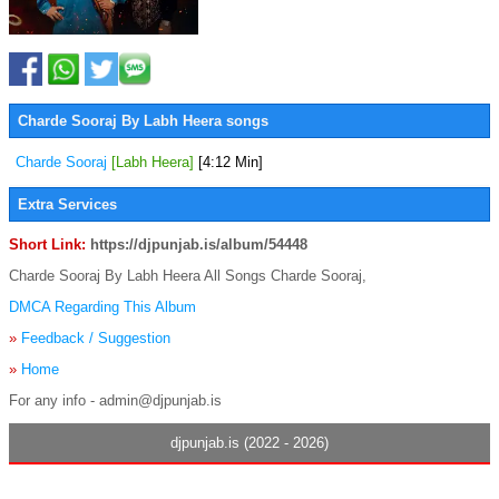
Charde Sooraj By Labh Heera songs
Charde Sooraj
[Labh Heera]
[4:12 Min]
Extra Services
Short Link:
https://djpunjab.is/album/54448
Charde Sooraj By Labh Heera All Songs Charde Sooraj,
DMCA Regarding This Album
»
Feedback / Suggestion
»
Home
For any info - admin@djpunjab.is
djpunjab.is (2022 - 2026)