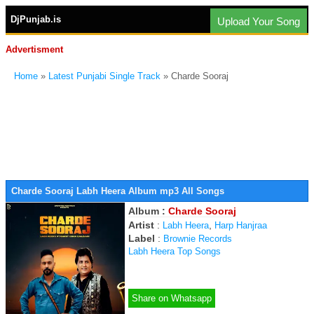
DjPunjab.is
Upload Your Song
Advertisment
Home
»
Latest Punjabi Single Track
» Charde Sooraj
Charde Sooraj Labh Heera Album mp3 All Songs
Album :
Charde Sooraj
Artist
:
,
Labh Heera
Harp Hanjraa
Label
:
Brownie Records
Labh Heera Top Songs
Share on Whatsapp