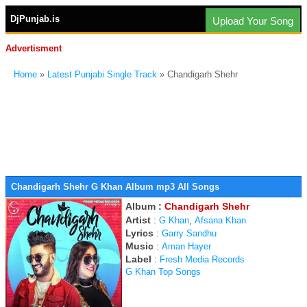
DjPunjab.is
Upload Your Song
Advertisment
Home
»
Latest Punjabi Single Track
» Chandigarh Shehr
Chandigarh Shehr G Khan Album mp3 All Songs
Album :
Chandigarh Shehr
Artist
:
,
G Khan
Afsana Khan
Lyrics
:
Garry Sandhu
Music
:
Aman Hayer
Label
:
Fresh Media Records
G Khan Top Songs