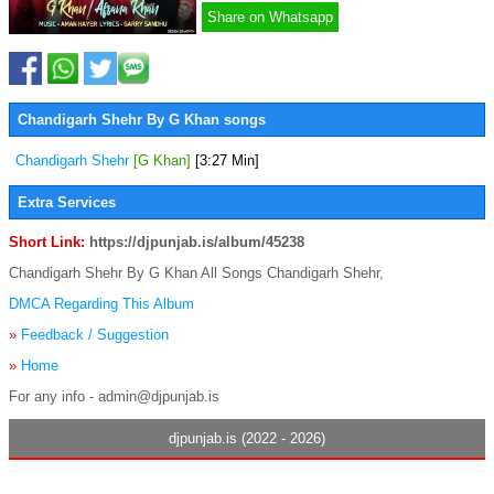
Share on Whatsapp
Chandigarh Shehr By G Khan songs
Chandigarh Shehr
[G Khan]
[3:27 Min]
Extra Services
Short Link:
https://djpunjab.is/album/45238
Chandigarh Shehr By G Khan All Songs Chandigarh Shehr,
DMCA Regarding This Album
»
Feedback / Suggestion
»
Home
For any info - admin@djpunjab.is
djpunjab.is (2022 - 2026)