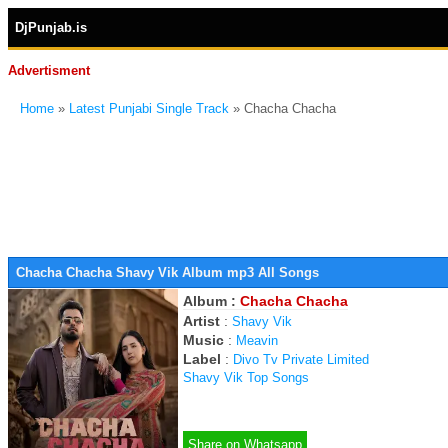
DjPunjab.is
Advertisment
Home
»
Latest Punjabi Single Track
» Chacha Chacha
Chacha Chacha Shavy Vik Album mp3 All Songs
Album :
Chacha Chacha
Artist
:
Shavy Vik
Music
:
Meavin
Label
:
Divo Tv Private Limited
Shavy Vik Top Songs
Share on Whatsapp