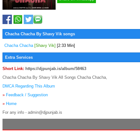
Chacha Chacha By Shavy Vik songs
Chacha Chacha
[Shavy Vik]
[2:33 Min]
Extra Services
Short Link:
https://djpunjab.is/album/58463
Chacha Chacha By Shavy Vik All Songs Chacha Chacha,
DMCA Regarding This Album
»
Feedback / Suggestion
»
Home
For any info - admin@djpunjab.is