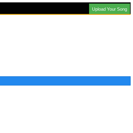
Upload Your Song