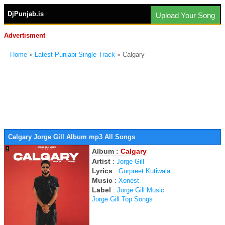
DjPunjab.is
Upload Your Song
Advertisment
Home
»
Latest Punjabi Single Track
» Calgary
Calgary Jorge Gill Album mp3 All Songs
Album :
Calgary
Artist
:
Jorge Gill
Lyrics
:
Gurpreet Kutiwala
Music
:
Xonest
Label
:
Jorge Gill Music
Jorge Gill Top Songs