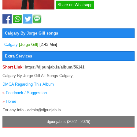
Share on Whatsapp
Calgary By Jorge Gill songs
Calgary
[Jorge Gill]
[2:43 Min]
Extra Services
Short Link:
https://djpunjab.is/album/56141
Calgary By Jorge Gill All Songs Calgary,
DMCA Regarding This Album
»
Feedback / Suggestion
»
Home
For any info - admin@djpunjab.is
djpunjab.is (2022 - 2026)