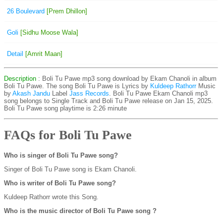
26 Boulevard
[Prem Dhillon]
Goli
[Sidhu Moose Wala]
Detail
[Amrit Maan]
Description
: Boli Tu Pawe mp3 song download by Ekam Chanoli in album
Boli Tu Pawe. The song Boli Tu Pawe is
Lyrics by
Kuldeep Rathorr
Music
by
Akash Jandu
Label
Jass Records
. Boli Tu Pawe Ekam Chanoli mp3
song belongs to Single Track and Boli Tu Pawe release on Jan 15, 2025.
Boli Tu Pawe song playtime is 2:26 minute
FAQs for Boli Tu Pawe
Who is singer of Boli Tu Pawe song?
Singer of Boli Tu Pawe song is Ekam Chanoli.
Who is writer of Boli Tu Pawe song?
Kuldeep Rathorr wrote this Song.
Who is the music director of Boli Tu Pawe song ?