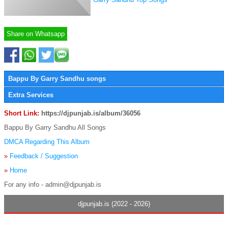
Share on Whatsapp
Bappu By Garry Sandhu songs
Extra Services
Short Link:
https://djpunjab.is/album/36056
Bappu By Garry Sandhu All Songs
DMCA Regarding This Album
»
Feedback / Suggestion
»
Home
For any info - admin@djpunjab.is
djpunjab.is (2022 - 2026)