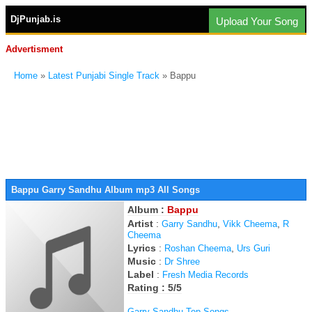
DjPunjab.is
Upload Your Song
Advertisment
Home
»
Latest Punjabi Single Track
» Bappu
Bappu Garry Sandhu Album mp3 All Songs
Album :
Bappu
Artist
:
,
,
Garry Sandhu
Vikk Cheema
R
Cheema
Lyrics
:
,
Roshan Cheema
Urs Guri
Music
:
Dr Shree
Label
:
Fresh Media Records
Rating : 5/5
Garry Sandhu Top Songs