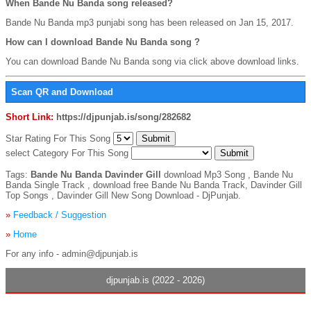
When Bande Nu Banda song released?
Bande Nu Banda mp3 punjabi song has been released on Jan 15, 2017.
How can I download Bande Nu Banda song ?
You can download Bande Nu Banda song via click above download links.
Scan QR and Download
Short Link:
https://djpunjab.is/song/282682
Star Rating For This Song
select Category For This Song
Tags:
Bande Nu Banda Davinder Gill
download Mp3 Song , Bande Nu
Banda Single Track , download free Bande Nu Banda Track, Davinder Gill
Top Songs , Davinder Gill New Song Download - DjPunjab.
»
Feedback / Suggestion
»
Home
For any info - admin@djpunjab.is
djpunjab.is (2022 - 2026)