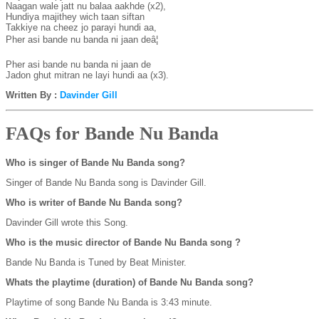
Naagan wale jatt nu balaa aakhde (x2),

Hundiya majithey wich taan siftan

Takkiye na cheez jo parayi hundi aa,

Pher asi bande nu banda ni jaan deâ¦

Pher asi bande nu banda ni jaan de

Jadon ghut mitran ne layi hundi aa (x3).
Written By :
Davinder Gill
FAQs for Bande Nu Banda
Who is singer of Bande Nu Banda song?
Singer of Bande Nu Banda song is Davinder Gill.
Who is writer of Bande Nu Banda song?
Davinder Gill wrote this Song.
Who is the music director of Bande Nu Banda song ?
Bande Nu Banda is Tuned by Beat Minister.
Whats the playtime (duration) of Bande Nu Banda song?
Playtime of song Bande Nu Banda is 3:43 minute.