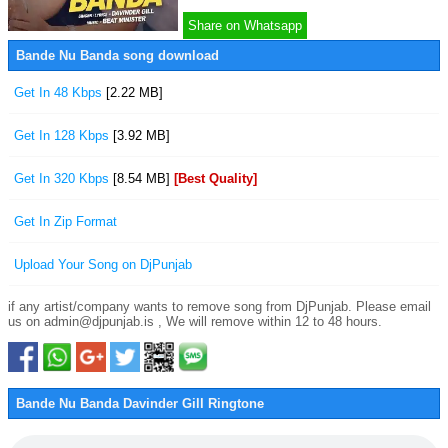
Share on Whatsapp
Bande Nu Banda song download
Get In 48 Kbps
[2.22 MB]
Get In 128 Kbps
[3.92 MB]
Get In 320 Kbps
[8.54 MB]
[Best Quality]
Get In Zip Format
Upload Your Song on DjPunjab
if any artist/company wants to remove song from DjPunjab. Please email
us on admin@djpunjab.is , We will remove within 12 to 48 hours.
Bande Nu Banda Davinder Gill Ringtone