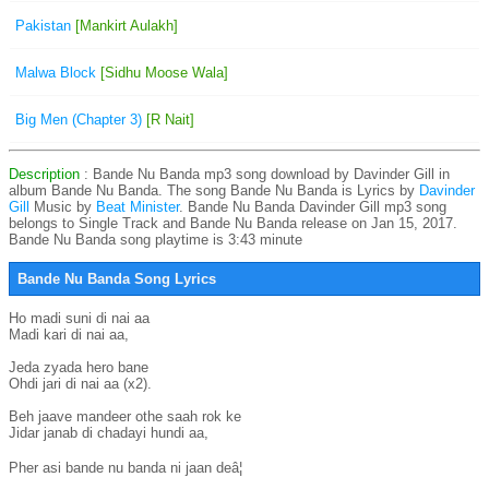
Pakistan
[Mankirt Aulakh]
Malwa Block
[Sidhu Moose Wala]
Big Men (Chapter 3)
[R Nait]
Description
: Bande Nu Banda mp3 song download by Davinder Gill in
album Bande Nu Banda. The song Bande Nu Banda is
Lyrics by
Davinder
Gill
Music by
Beat Minister
. Bande Nu Banda Davinder Gill mp3 song
belongs to Single Track and Bande Nu Banda release on Jan 15, 2017.
Bande Nu Banda song playtime is 3:43 minute
Bande Nu Banda Song Lyrics
Ho madi suni di nai aa

Madi kari di nai aa,

Jeda zyada hero bane

Ohdi jari di nai aa (x2).

Beh jaave mandeer othe saah rok ke

Jidar janab di chadayi hundi aa,

Pher asi bande nu banda ni jaan deâ¦
