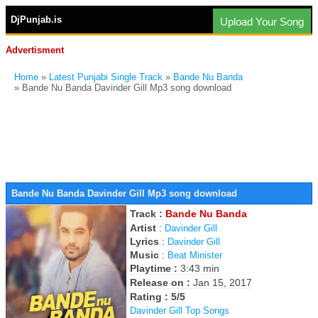
DjPunjab.is
Upload Your Song
Advertisment
Home
»
Latest Punjabi Single Track
»
Bande Nu Banda
» Bande Nu Banda Davinder Gill Mp3 song download
Bande Nu Banda Davinder Gill Mp3 song download
Track :
Bande Nu Banda
Artist
:
Davinder Gill
Lyrics
:
Davinder Gill
Music
:
Beat Minister
Playtime :
3:43 min
Release on :
Jan 15, 2017
Rating : 5/5
Davinder Gill Top Songs