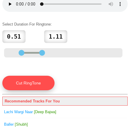
Select Duration For Ringtone:
Recommended Tracks For You
Lachi Wargi Naar
[Deep Bajwa]
Baller
[Shubh]