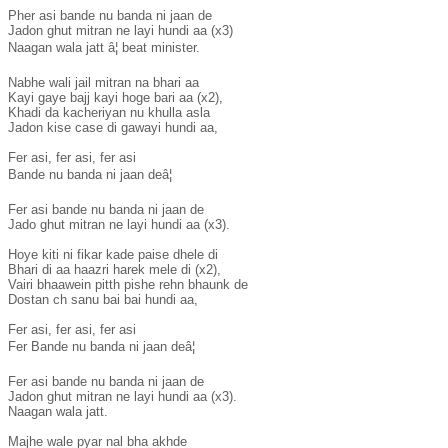
Pher asi bande nu banda ni jaan de

Jadon ghut mitran ne layi hundi aa (x3)

Naagan wala jatt â¦ beat minister.

Nabhe wali jail mitran na bhari aa

Kayi gaye bajj kayi hoge bari aa (x2),

Khadi da kacheriyan nu khulla asla

Jadon kise case di gawayi hundi aa,

Fer asi, fer asi, fer asi

Bande nu banda ni jaan deâ¦

Fer asi bande nu banda ni jaan de

Jado ghut mitran ne layi hundi aa (x3).

Hoye kiti ni fikar kade paise dhele di

Bhari di aa haazri harek mele di (x2),

Vairi bhaawein pitth pishe rehn bhaunk de

Dostan ch sanu bai bai hundi aa,

Fer asi, fer asi, fer asi

Fer Bande nu banda ni jaan deâ¦

Fer asi bande nu banda ni jaan de

Jadon ghut mitran ne layi hundi aa (x3).

Naagan wala jatt.

Majhe wale pyar nal bha akhde
