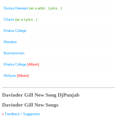
Duniya Deewani
(as a artist , Lyrics , )
Chunni
(as a Lyrics , )
Khalsa Collage
Mandeer
Businessman
Khalsa College
[Album]
Akhiyan
[Album]
Davinder Gill New Song DjPunjab
Davinder Gill New Songs
»
Feedback / Suggestion