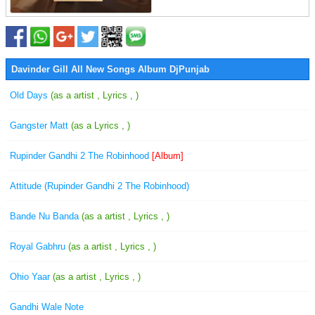
Davinder Gill All New Songs Album DjPunjab
Old Days
(as a artist , Lyrics , )
Gangster Matt
(as a Lyrics , )
Rupinder Gandhi 2 The Robinhood
[Album]
Attitude (Rupinder Gandhi 2 The Robinhood)
Bande Nu Banda
(as a artist , Lyrics , )
Royal Gabhru
(as a artist , Lyrics , )
Ohio Yaar
(as a artist , Lyrics , )
Gandhi Wale Note