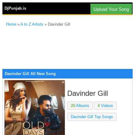
DjPunjab.is
Upload Your Song
Home
»
A to Z Artists
» Davinder Gill
Davinder Gill All New Song
Davinder Gill
20
Albums
4
Videos
Davinder Gill Top Songs