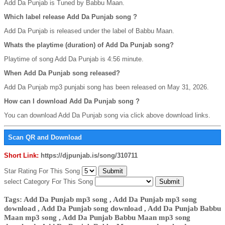
Add Da Punjab is Tuned by Babbu Maan.
Which label release Add Da Punjab song ?
Add Da Punjab is released under the label of Babbu Maan.
Whats the playtime (duration) of Add Da Punjab song?
Playtime of song Add Da Punjab is 4:56 minute.
When Add Da Punjab song released?
Add Da Punjab mp3 punjabi song has been released on May 31, 2026.
How can I download Add Da Punjab song ?
You can download Add Da Punjab song via click above download links.
Scan QR and Download
Short Link:
https://djpunjab.is/song/310711
Star Rating For This Song
select Category For This Song
Tags: Add Da Punjab mp3 song , Add Da Punjab mp3 song
download , Add Da Punjab song download , Add Da Punjab Babbu
Maan mp3 song , Add Da Punjab Babbu Maan mp3 song