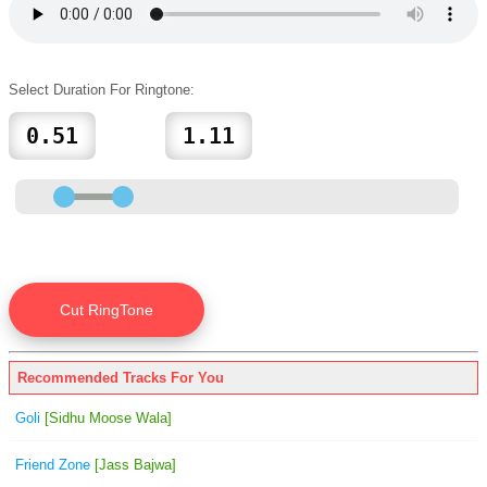
Select Duration For Ringtone:
Recommended Tracks For You
Goli
[Sidhu Moose Wala]
Friend Zone
[Jass Bajwa]