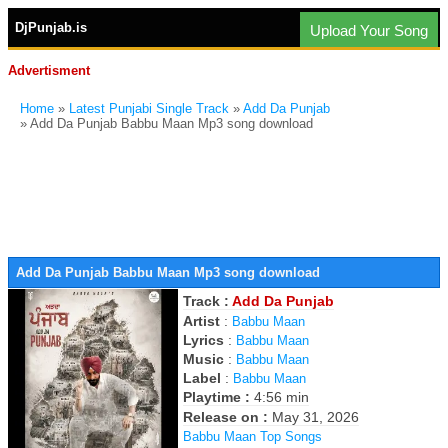
DjPunjab.is
Upload Your Song
Advertisment
Home
»
Latest Punjabi Single Track
»
Add Da Punjab
» Add Da Punjab Babbu Maan Mp3 song download
Add Da Punjab Babbu Maan Mp3 song download
Track :
Add Da Punjab
Artist
:
Babbu Maan
Lyrics
:
Babbu Maan
Music
:
Babbu Maan
Label
:
Babbu Maan
Playtime :
4:56 min
Release on :
May 31, 2026
Babbu Maan Top Songs