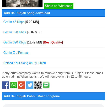
Share on Whatsapp
Add Da Punjab song download
Get In 48 Kbps
[5.20 MB]
Get In 128 Kbps
[7.16 MB]
Get In 320 Kbps
[11.42 MB]
[Best Quality]
Get In Zip Format
Upload Your Song on DjPunjab
if any artist/company wants to remove song from DjPunjab. Please email
us on admin@djpunjab.is , We will remove within 12 to 48 hours.
Add Da Punjab Babbu Maan Ringtone