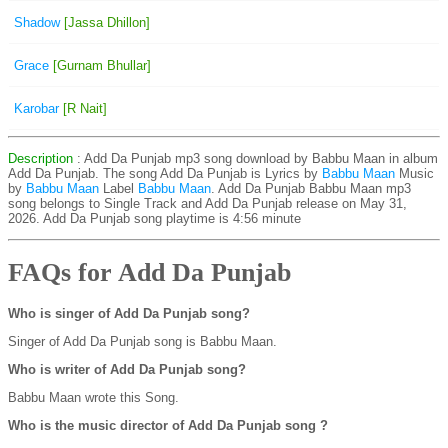
Shadow
[Jassa Dhillon]
Grace
[Gurnam Bhullar]
Karobar
[R Nait]
Description
: Add Da Punjab mp3 song download by Babbu Maan in album
Add Da Punjab. The song Add Da Punjab is
Lyrics by
Babbu Maan
Music
by
Babbu Maan
Label
Babbu Maan
. Add Da Punjab Babbu Maan mp3
song belongs to Single Track and Add Da Punjab release on May 31,
2026. Add Da Punjab song playtime is 4:56 minute
FAQs for Add Da Punjab
Who is singer of Add Da Punjab song?
Singer of Add Da Punjab song is Babbu Maan.
Who is writer of Add Da Punjab song?
Babbu Maan wrote this Song.
Who is the music director of Add Da Punjab song ?