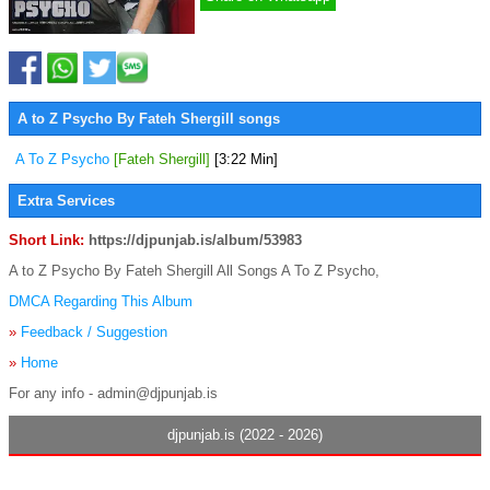
A to Z Psycho By Fateh Shergill songs
A To Z Psycho
[Fateh Shergill]
[3:22 Min]
Extra Services
Short Link:
https://djpunjab.is/album/53983
A to Z Psycho By Fateh Shergill All Songs A To Z Psycho,
DMCA Regarding This Album
»
Feedback / Suggestion
»
Home
For any info - admin@djpunjab.is
djpunjab.is (2022 - 2026)