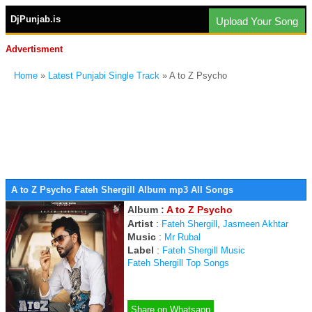
DjPunjab.is
Upload Your Song
Advertisment
Home
»
Latest Punjabi Single Track
» A to Z Psycho
A to Z Psycho Fateh Shergill Album mp3 All Songs
Album :
A to Z Psycho
Artist
:
,
Fateh Shergill
Jasmeen Akhtar
Music
:
Mr Rubal
Label
:
Fateh Shergill Music
Fateh Shergill Top Songs
Share on Whatsapp