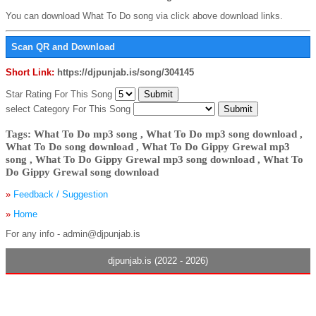
You can download What To Do song via click above download links.
Scan QR and Download
Short Link:
https://djpunjab.is/song/304145
Star Rating For This Song
select Category For This Song
Tags: What To Do mp3 song , What To Do mp3 song download ,
What To Do song download , What To Do Gippy Grewal mp3
song , What To Do Gippy Grewal mp3 song download , What To
Do Gippy Grewal song download
»
Feedback / Suggestion
»
Home
For any info - admin@djpunjab.is
djpunjab.is (2022 - 2026)