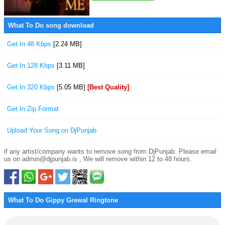
What To Do song download
Get In 48 Kbps
[2.24 MB]
Get In 128 Kbps
[3.11 MB]
Get In 320 Kbps
[5.05 MB]
[Best Quality]
Get In Zip Format
Upload Your Song on DjPunjab
if any artist/company wants to remove song from DjPunjab. Please email
us on admin@djpunjab.is , We will remove within 12 to 48 hours.
What To Do Gippy Grewal Ringtone