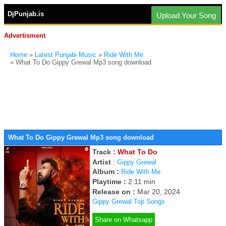
DjPunjab.is
Upload Your Song
Advertisment
Home
»
Latest Punjabi Music
»
Ride With Me
» What To Do Gippy Grewal Mp3 song download
What To Do Gippy Grewal Mp3 song download
Track :
What To Do
Artist
:
Gippy Grewal
Album :
Ride With Me
Playtime :
2:11 min
Release on :
Mar 20, 2024
Gippy Grewal Top Songs
Share on Whatsapp