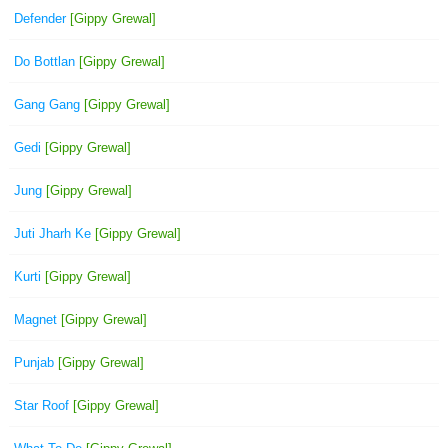
Defender
[Gippy Grewal]
Do Bottlan
[Gippy Grewal]
Gang Gang
[Gippy Grewal]
Gedi
[Gippy Grewal]
Jung
[Gippy Grewal]
Juti Jharh Ke
[Gippy Grewal]
Kurti
[Gippy Grewal]
Magnet
[Gippy Grewal]
Punjab
[Gippy Grewal]
Star Roof
[Gippy Grewal]