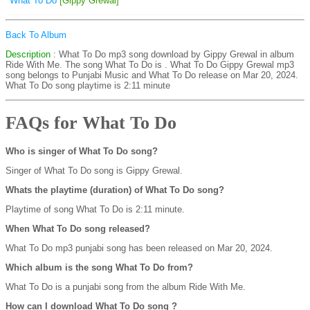
What To Do
[Gippy Grewal]
Back To Album
Description
: What To Do mp3 song download by Gippy Grewal in album
Ride With Me. The song What To Do is
. What To Do Gippy Grewal mp3
song belongs to Punjabi Music and What To Do release on Mar 20, 2024.
What To Do song playtime is 2:11 minute
FAQs for What To Do
Who is singer of What To Do song?
Singer of What To Do song is Gippy Grewal.
Whats the playtime (duration) of What To Do song?
Playtime of song What To Do is 2:11 minute.
When What To Do song released?
What To Do mp3 punjabi song has been released on Mar 20, 2024.
Which album is the song What To Do from?
What To Do is a punjabi song from the album Ride With Me.
How can I download What To Do song ?