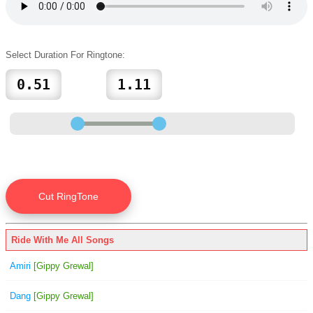
Select Duration For Ringtone:
Ride With Me All Songs
Amiri
[Gippy Grewal]
Dang
[Gippy Grewal]