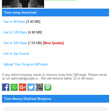
Time song download
Get In 48 Kbps
[3.40 MB]
Get In 128 Kbps
[4.90 MB]
Get In 320 Kbps
[7.03 MB]
[Best Quality]
Get In Zip Format
Upload Your Song on DjPunjab
if any artist/company wants to remove song from DjPunjab. Please email
us on admin@djpunjab.is , We will remove within 12 to 48 hours.
Time Benny Dhaliwal Ringtone