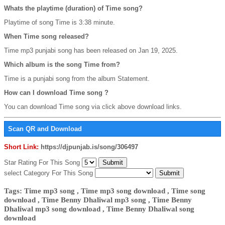
Whats the playtime (duration) of Time song?
Playtime of song Time is 3:38 minute.
When Time song released?
Time mp3 punjabi song has been released on Jan 19, 2025.
Which album is the song Time from?
Time is a punjabi song from the album Statement.
How can I download Time song ?
You can download Time song via click above download links.
Scan QR and Download
Short Link:
https://djpunjab.is/song/306497
Star Rating For This Song
select Category For This Song
Tags: Time mp3 song , Time mp3 song download , Time song
download , Time Benny Dhaliwal mp3 song , Time Benny
Dhaliwal mp3 song download , Time Benny Dhaliwal song
download