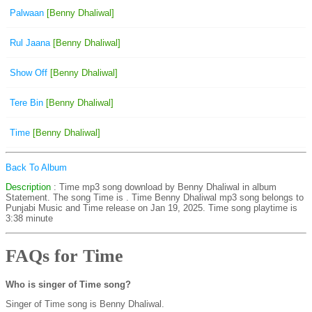
Palwaan
[Benny Dhaliwal]
Rul Jaana
[Benny Dhaliwal]
Show Off
[Benny Dhaliwal]
Tere Bin
[Benny Dhaliwal]
Time
[Benny Dhaliwal]
Back To Album
Description
: Time mp3 song download by Benny Dhaliwal in album
Statement. The song Time is
. Time Benny Dhaliwal mp3 song belongs to
Punjabi Music and Time release on Jan 19, 2025. Time song playtime is
3:38 minute
FAQs for Time
Who is singer of Time song?
Singer of Time song is Benny Dhaliwal.