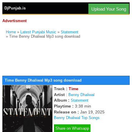
DjPunjab.is
Upload Your Song
Advertisment
Home
»
Latest Punjabi Music
»
Statement
» Time Benny Dhaliwal Mp3 song download
Time Benny Dhaliwal Mp3 song download
Track :
Time
Artist
:
Benny Dhaliwal
Album :
Statement
Playtime :
3:38 min
Release on :
Jan 19, 2025
Benny Dhaliwal Top Songs
Share on Whatsapp