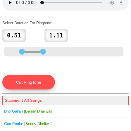
Select Duration For Ringtone:
Statement All Songs
Dho Gallan
[Benny Dhaliwal]
Gaa Paake
[Benny Dhaliwal]