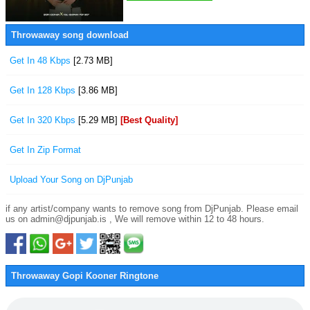
Throwaway song download
Get In 48 Kbps
[2.73 MB]
Get In 128 Kbps
[3.86 MB]
Get In 320 Kbps
[5.29 MB]
[Best Quality]
Get In Zip Format
Upload Your Song on DjPunjab
if any artist/company wants to remove song from DjPunjab. Please email
us on admin@djpunjab.is , We will remove within 12 to 48 hours.
Throwaway Gopi Kooner Ringtone