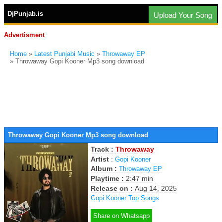
DjPunjab.is
Upload Your Song
Advertisment
Home
»
Latest Punjabi Music
»
Throwaway EP
» Throwaway Gopi Kooner Mp3 song download
Throwaway Gopi Kooner Mp3 song download
Track :
Throwaway
Artist
:
Gopi Kooner
Album :
Throwaway EP
Playtime :
2:47 min
Release on :
Aug 14, 2025
Gopi Kooner Top Songs
Share on Whatsapp