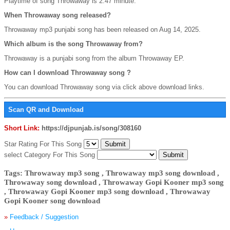
Playtime of song Throwaway is 2:47 minute.
When Throwaway song released?
Throwaway mp3 punjabi song has been released on Aug 14, 2025.
Which album is the song Throwaway from?
Throwaway is a punjabi song from the album Throwaway EP.
How can I download Throwaway song ?
You can download Throwaway song via click above download links.
Scan QR and Download
Short Link:
https://djpunjab.is/song/308160
Star Rating For This Song
select Category For This Song
Tags: Throwaway mp3 song , Throwaway mp3 song download ,
Throwaway song download , Throwaway Gopi Kooner mp3 song
, Throwaway Gopi Kooner mp3 song download , Throwaway
Gopi Kooner song download
»
Feedback / Suggestion