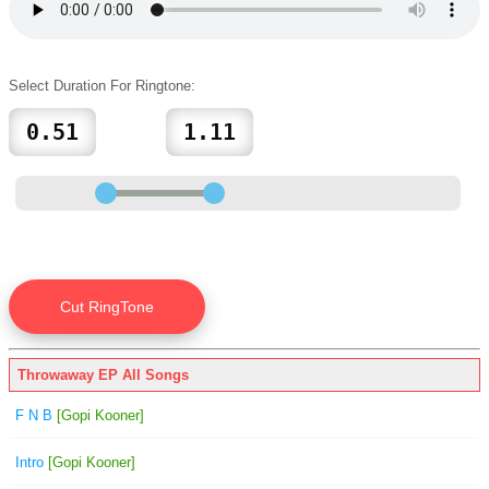
Select Duration For Ringtone:
Throwaway EP All Songs
F N B
[Gopi Kooner]
Intro
[Gopi Kooner]