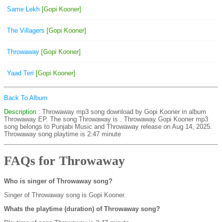
Same Lekh
[Gopi Kooner]
The Villagers
[Gopi Kooner]
Throwaway
[Gopi Kooner]
Yaad Teri
[Gopi Kooner]
Back To Album
Description
: Throwaway mp3 song download by Gopi Kooner in album
Throwaway EP. The song Throwaway is
. Throwaway Gopi Kooner mp3
song belongs to Punjabi Music and Throwaway release on Aug 14, 2025.
Throwaway song playtime is 2:47 minute
FAQs for Throwaway
Who is singer of Throwaway song?
Singer of Throwaway song is Gopi Kooner.
Whats the playtime (duration) of Throwaway song?