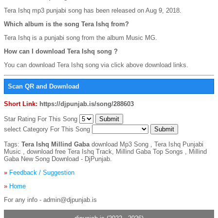
Tera Ishq mp3 punjabi song has been released on Aug 9, 2018.
Which album is the song Tera Ishq from?
Tera Ishq is a punjabi song from the album Music MG.
How can I download Tera Ishq song ?
You can download Tera Ishq song via click above download links.
Scan QR and Download
Short Link:
https://djpunjab.is/song/288603
Star Rating For This Song
select Category For This Song
Tags:
Tera Ishq Millind Gaba
download Mp3 Song , Tera Ishq Punjabi
Music , download free Tera Ishq Track, Millind Gaba Top Songs , Millind
Gaba New Song Download - DjPunjab.
»
Feedback / Suggestion
»
Home
For any info - admin@djpunjab.is