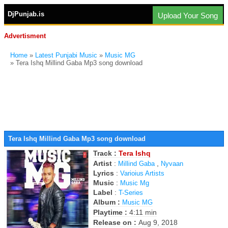
DjPunjab.is
Upload Your Song
Advertisment
Home
»
Latest Punjabi Music
»
Music MG
» Tera Ishq Millind Gaba Mp3 song download
Tera Ishq Millind Gaba Mp3 song download
Track :
Tera Ishq
Artist
:
,
Millind Gaba
Nyvaan
Lyrics
:
Varioius Artists
Music
:
Music Mg
Label
:
T-Series
Album :
Music MG
Playtime :
4:11 min
Release on :
Aug 9, 2018