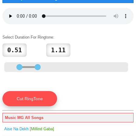
Select Duration For Ringtone:
Music MG All Songs
Aise Na Dekh
[Millind Gaba]