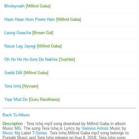
Bholeynath
[Millind Gaba]
Haan Haan Hum Peete Hain
[Millind Gaba]
Laung Gwacha
[Brown Gal]
Nazar Lag Jayegi
[Millind Gaba]
Oh Ho Ho Ho-Soni De Nakhre
[Sukhbir]
Saddi Dilli
[Millind Gaba]
Tera Ishq
[Nyvaan]
Yaar Mod Do
[Guru Randhawa]
Back To Album
Description
: Tera Ishq mp3 song download by Millind Gaba in album
Music MG. The song Tera Ishq is
Lyrics by
Varioius Artists
Music by
Music Mg
Label
T-Series
. Tera Ishq Millind Gaba mp3 song belongs to
Punjabi Music and Tera Ishq release on Aug 9, 2018. Tera Ishq song