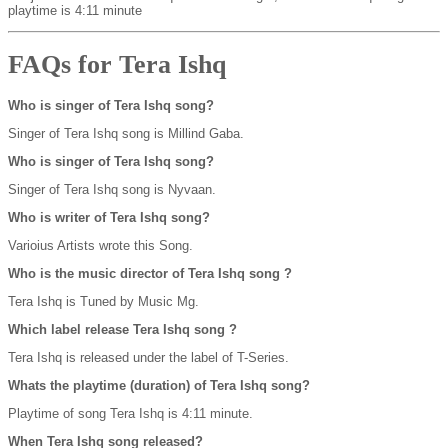
playtime is 4:11 minute
FAQs for Tera Ishq
Who is singer of Tera Ishq song?
Singer of Tera Ishq song is Millind Gaba.
Who is singer of Tera Ishq song?
Singer of Tera Ishq song is Nyvaan.
Who is writer of Tera Ishq song?
Varioius Artists wrote this Song.
Who is the music director of Tera Ishq song ?
Tera Ishq is Tuned by Music Mg.
Which label release Tera Ishq song ?
Tera Ishq is released under the label of T-Series.
Whats the playtime (duration) of Tera Ishq song?
Playtime of song Tera Ishq is 4:11 minute.
When Tera Ishq song released?