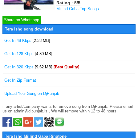
Rating : 5/5
Millind Gaba Top Songs
Share on Whatsapp
Tera Ishq song download
Get In 48 Kbps
[2.38 MB]
Get In 128 Kbps
[4.30 MB]
Get In 320 Kbps
[9.62 MB]
[Best Quality]
Get In Zip Format
Upload Your Song on DjPunjab
if any artist/company wants to remove song from DjPunjab. Please email
us on admin@djpunjab.is , We will remove within 12 to 48 hours.
Tera Ishq Millind Gaba Ringtone