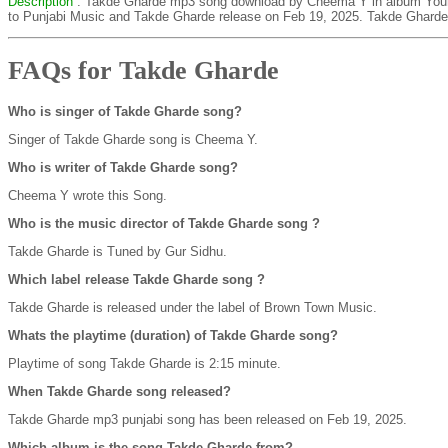
Description
: Takde Gharde mp3 song download by Cheema Y in album You
to Punjabi Music and Takde Gharde release on Feb 19, 2025. Takde Gharde 
FAQs for Takde Gharde
Who is singer of Takde Gharde song?
Singer of Takde Gharde song is Cheema Y.
Who is writer of Takde Gharde song?
Cheema Y wrote this Song.
Who is the music director of Takde Gharde song ?
Takde Gharde is Tuned by Gur Sidhu.
Which label release Takde Gharde song ?
Takde Gharde is released under the label of Brown Town Music.
Whats the playtime (duration) of Takde Gharde song?
Playtime of song Takde Gharde is 2:15 minute.
When Takde Gharde song released?
Takde Gharde mp3 punjabi song has been released on Feb 19, 2025.
Which album is the song Takde Gharde from?