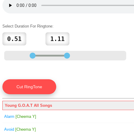
Select Duration For Ringtone:
Young G.O.A.T All Songs
Alarm
[Cheema Y]
Avoid
[Cheema Y]