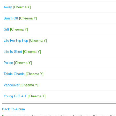
Away
[Cheema Y]
Brush Off
[Cheema Y]
Gift
[Cheema Y]
Life For Hip-Hop
[Cheema Y]
Life Is Short
[Cheema Y]
Police
[Cheema Y]
Takde Gharde
[Cheema Y]
Vancouver
[Cheema Y]
Young G.O.A.T
[Cheema Y]
Back To Album