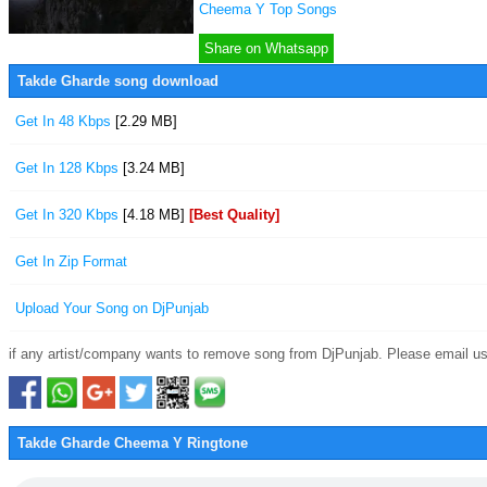
Cheema Y Top Songs
Share on Whatsapp
Takde Gharde song download
Get In 48 Kbps
[2.29 MB]
Get In 128 Kbps
[3.24 MB]
Get In 320 Kbps
[4.18 MB]
[Best Quality]
Get In Zip Format
Upload Your Song on DjPunjab
if any artist/company wants to remove song from DjPunjab. Please email us
Takde Gharde Cheema Y Ringtone