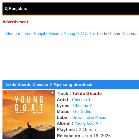
DjPunjab.is
Advertisment
Home
»
Latest Punjabi Music
»
Young G.O.A.T
» Takde Gharde Cheema 
Takde Gharde Cheema Y Mp3 song download
Track :
Takde Gharde
Artist
:
Cheema Y
Lyrics
:
Cheema Y
Music
:
Gur Sidhu
Label
:
Brown Town Music
Album :
Young G.O.A.T
Playtime :
2:15 min
Release on :
Feb 19, 2025