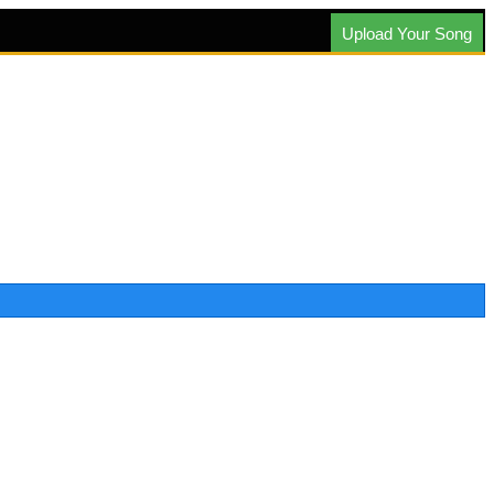
Upload Your Song