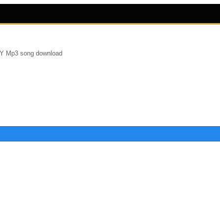
Y Mp3 song download