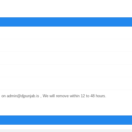
 on admin@djpunjab.is , We will remove within 12 to 48 hours.