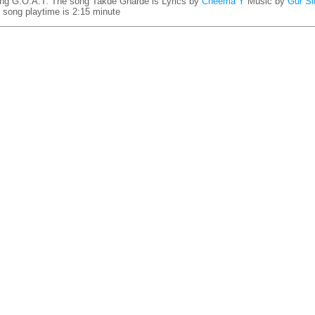
ng G.O.A.T. The song Takde Gharde is
Lyrics by
Cheema Y
Music by
Gur Si
song playtime is 2:15 minute