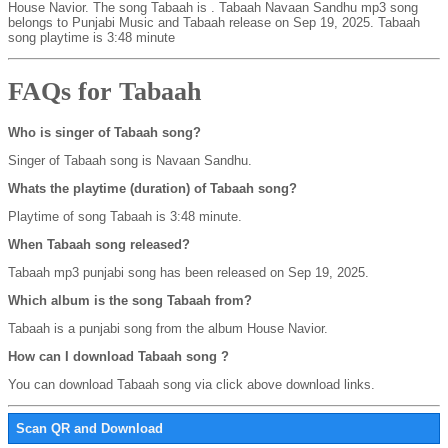
House Navior. The song Tabaah is
. Tabaah Navaan Sandhu mp3 song
belongs to Punjabi Music and Tabaah release on Sep 19, 2025. Tabaah
song playtime is 3:48 minute
FAQs for Tabaah
Who is singer of Tabaah song?
Singer of Tabaah song is Navaan Sandhu.
Whats the playtime (duration) of Tabaah song?
Playtime of song Tabaah is 3:48 minute.
When Tabaah song released?
Tabaah mp3 punjabi song has been released on Sep 19, 2025.
Which album is the song Tabaah from?
Tabaah is a punjabi song from the album House Navior.
How can I download Tabaah song ?
You can download Tabaah song via click above download links.
Scan QR and Download