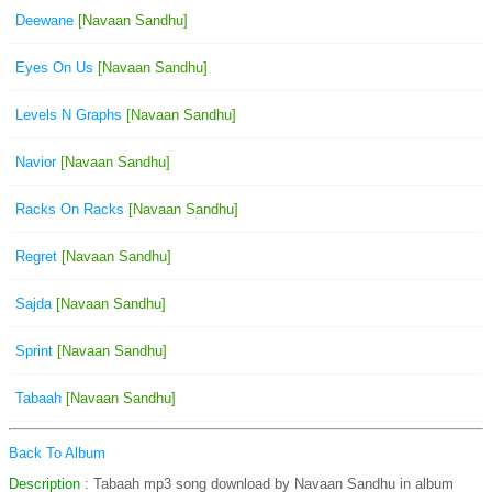
Deewane
[Navaan Sandhu]
Eyes On Us
[Navaan Sandhu]
Levels N Graphs
[Navaan Sandhu]
Navior
[Navaan Sandhu]
Racks On Racks
[Navaan Sandhu]
Regret
[Navaan Sandhu]
Sajda
[Navaan Sandhu]
Sprint
[Navaan Sandhu]
Tabaah
[Navaan Sandhu]
Back To Album
Description
: Tabaah mp3 song download by Navaan Sandhu in album