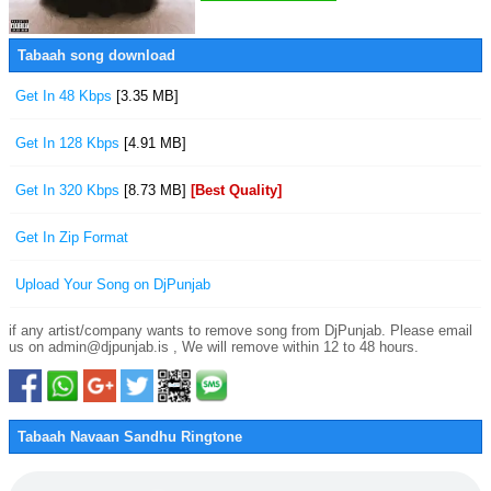
Tabaah song download
Get In 48 Kbps
[3.35 MB]
Get In 128 Kbps
[4.91 MB]
Get In 320 Kbps
[8.73 MB]
[Best Quality]
Get In Zip Format
Upload Your Song on DjPunjab
if any artist/company wants to remove song from DjPunjab. Please email
us on admin@djpunjab.is , We will remove within 12 to 48 hours.
Tabaah Navaan Sandhu Ringtone