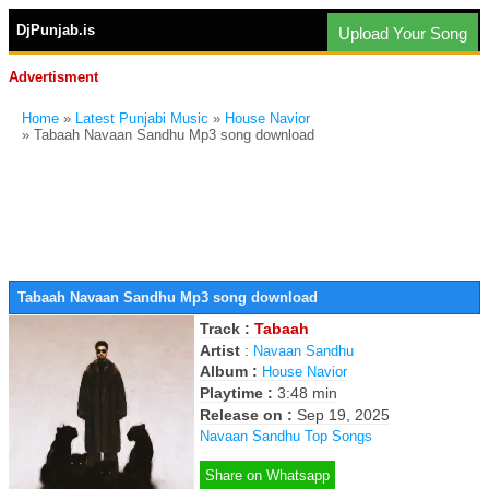
DjPunjab.is
Upload Your Song
Advertisment
Home
»
Latest Punjabi Music
»
House Navior
» Tabaah Navaan Sandhu Mp3 song download
Tabaah Navaan Sandhu Mp3 song download
Track :
Tabaah
Artist
:
Navaan Sandhu
Album :
House Navior
Playtime :
3:48 min
Release on :
Sep 19, 2025
Navaan Sandhu Top Songs
Share on Whatsapp