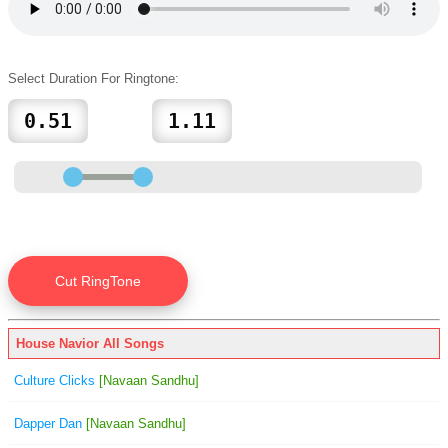
Select Duration For Ringtone:
House Navior All Songs
Culture Clicks
[Navaan Sandhu]
Dapper Dan
[Navaan Sandhu]