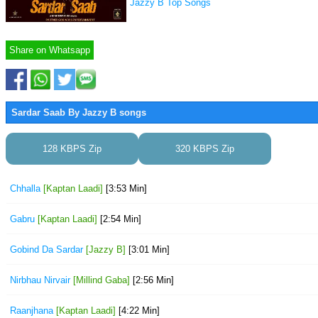
Jazzy B Top Songs
Share on Whatsapp
Sardar Saab By Jazzy B songs
128 KBPS Zip
320 KBPS Zip
Chhalla
[Kaptan Laadi]
[3:53 Min]
Gabru
[Kaptan Laadi]
[2:54 Min]
Gobind Da Sardar
[Jazzy B]
[3:01 Min]
Nirbhau Nirvair
[Millind Gaba]
[2:56 Min]
Raanjhana
[Kaptan Laadi]
[4:22 Min]