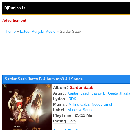
DjPunjab.is
Advertisment
Home
»
Latest Punjabi Music
» Sardar Saab
Sardar Saab Jazzy B Album mp3 All Songs
Album :
Sardar Saab
Artist
:
,
,
Kaptan Laadi
Jazzy B
Geeta Jhaal
Lyrics
:
RDK
Music
:
,
Millind Gaba
Noddy Singh
Label
:
Music & Sound
PlayTime : 25:11 Min
Rating : 2/5