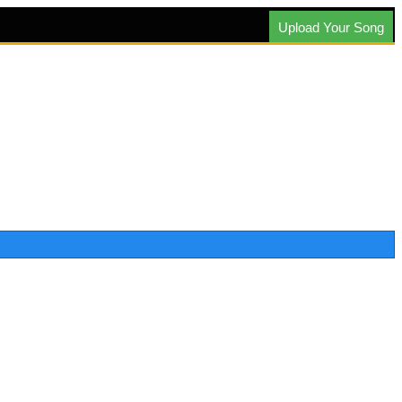
Upload Your Song