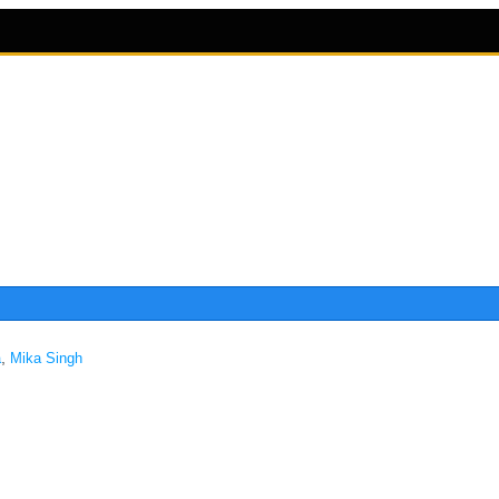
,
a
Mika Singh