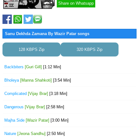
Share on Whatsapp
Sanu Dekhda Zamana By Wazir Patar songs
128 KBPS Zip
320 KBPS Zip
Backbiters
[Guri Gill]
[1:12 Min]
Bholeya
[Manna Shahkoti]
[3:54 Min]
Complicated
[Vijay Brar]
[3:18 Min]
Dangerous
[Vijay Brar]
[2:58 Min]
Majha Side
[Wazir Patar]
[3:00 Min]
Nature
[Jeona Sandhu]
[2:50 Min]