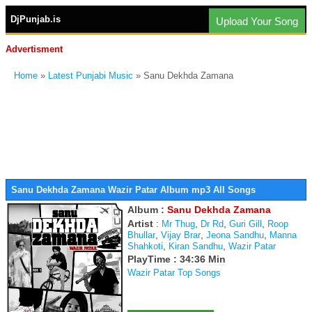
DjPunjab.is
Upload Your Song
Advertisment
Home
»
Latest Punjabi Music
» Sanu Dekhda Zamana
Sanu Dekhda Zamana Wazir Patar Album mp3 All Songs
Album :
Sanu Dekhda Zamana
Artist
:
,
,
,
Mr Thug
Dr Rd
Guri Gill
Roop
,
,
,
Bhullar
Vijay Brar
Jeona Sandhu
Manna
,
,
Shahkoti
Kiran Sandhu
Wazir Patar
PlayTime : 34:36 Min
Wazir Patar Top Songs