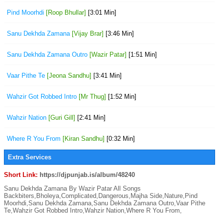
Pind Moorhdi
[Roop Bhullar]
[3:01 Min]
Sanu Dekhda Zamana
[Vijay Brar]
[3:46 Min]
Sanu Dekhda Zamana Outro
[Wazir Patar]
[1:51 Min]
Vaar Pithe Te
[Jeona Sandhu]
[3:41 Min]
Wahzir Got Robbed Intro
[Mr Thug]
[1:52 Min]
Wahzir Nation
[Guri Gill]
[2:41 Min]
Where R You From
[Kiran Sandhu]
[0:32 Min]
Extra Services
Short Link:
https://djpunjab.is/album/48240
Sanu Dekhda Zamana By Wazir Patar All Songs
Backbiters,Bholeya,Complicated,Dangerous,Majha Side,Nature,Pind
Moorhdi,Sanu Dekhda Zamana,Sanu Dekhda Zamana Outro,Vaar Pithe
Te,Wahzir Got Robbed Intro,Wahzir Nation,Where R You From,