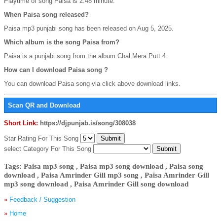
Playtime of song Paisa is 2:48 minute.
When Paisa song released?
Paisa mp3 punjabi song has been released on Aug 5, 2025.
Which album is the song Paisa from?
Paisa is a punjabi song from the album Chal Mera Putt 4.
How can I download Paisa song ?
You can download Paisa song via click above download links.
Scan QR and Download
Short Link:
https://djpunjab.is/song/308038
Star Rating For This Song
select Category For This Song
Tags: Paisa mp3 song , Paisa mp3 song download , Paisa song
download , Paisa Amrinder Gill mp3 song , Paisa Amrinder Gill
mp3 song download , Paisa Amrinder Gill song download
»
Feedback / Suggestion
»
Home