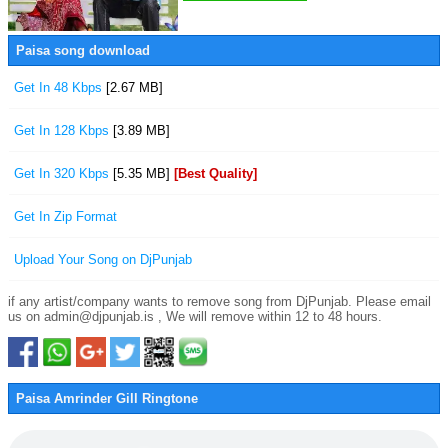
Paisa song download
Get In 48 Kbps
[2.67 MB]
Get In 128 Kbps
[3.89 MB]
Get In 320 Kbps
[5.35 MB]
[Best Quality]
Get In Zip Format
Upload Your Song on DjPunjab
if any artist/company wants to remove song from DjPunjab. Please email
us on admin@djpunjab.is , We will remove within 12 to 48 hours.
Paisa Amrinder Gill Ringtone