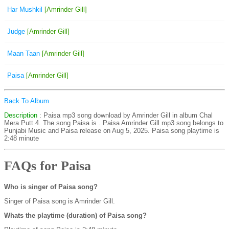
Har Mushkil
[Amrinder Gill]
Judge
[Amrinder Gill]
Maan Taan
[Amrinder Gill]
Paisa
[Amrinder Gill]
Back To Album
Description
: Paisa mp3 song download by Amrinder Gill in album Chal
Mera Putt 4. The song Paisa is
. Paisa Amrinder Gill mp3 song belongs to
Punjabi Music and Paisa release on Aug 5, 2025. Paisa song playtime is
2:48 minute
FAQs for Paisa
Who is singer of Paisa song?
Singer of Paisa song is Amrinder Gill.
Whats the playtime (duration) of Paisa song?