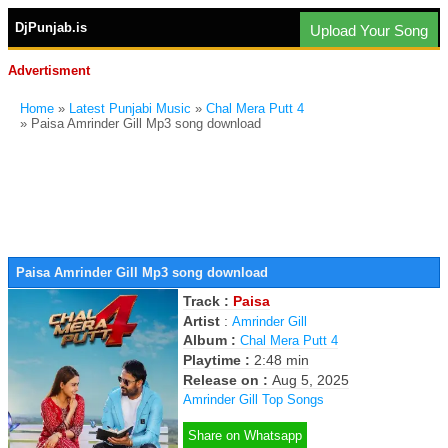
DjPunjab.is
Upload Your Song
Advertisment
Home
»
Latest Punjabi Music
»
Chal Mera Putt 4
» Paisa Amrinder Gill Mp3 song download
Paisa Amrinder Gill Mp3 song download
Track :
Paisa
Artist
:
Amrinder Gill
Album :
Chal Mera Putt 4
Playtime :
2:48 min
Release on :
Aug 5, 2025
Amrinder Gill Top Songs
Share on Whatsapp