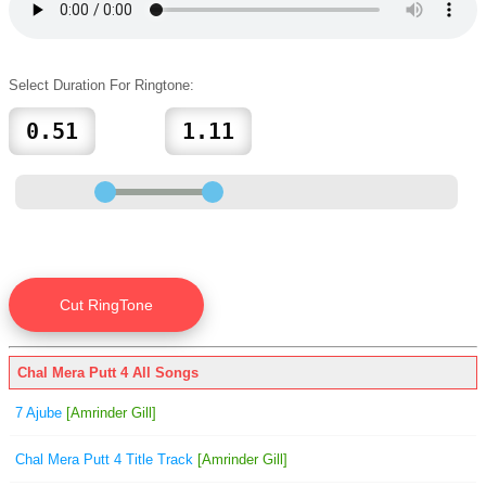
Select Duration For Ringtone:
Chal Mera Putt 4 All Songs
7 Ajube
[Amrinder Gill]
Chal Mera Putt 4 Title Track
[Amrinder Gill]