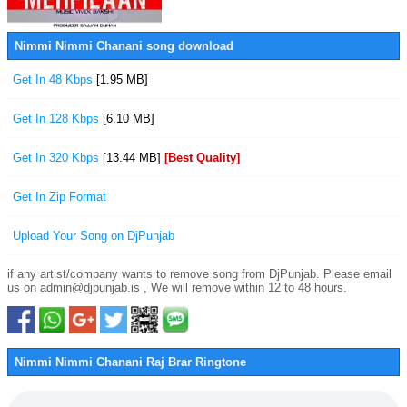
Nimmi Nimmi Chanani song download
Get In 48 Kbps
[1.95 MB]
Get In 128 Kbps
[6.10 MB]
Get In 320 Kbps
[13.44 MB]
[Best Quality]
Get In Zip Format
Upload Your Song on DjPunjab
if any artist/company wants to remove song from DjPunjab. Please email
us on admin@djpunjab.is , We will remove within 12 to 48 hours.
Nimmi Nimmi Chanani Raj Brar Ringtone