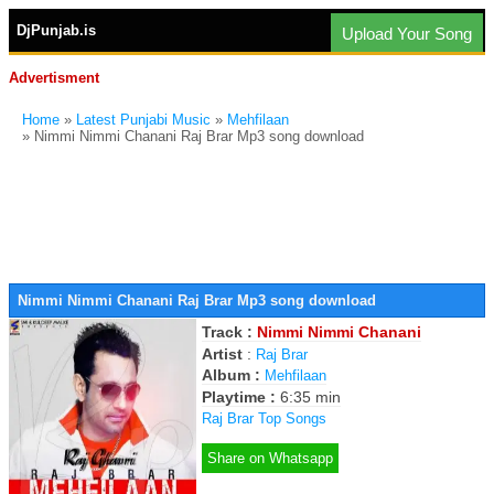
DjPunjab.is
Upload Your Song
Advertisment
Home
»
Latest Punjabi Music
»
Mehfilaan
» Nimmi Nimmi Chanani Raj Brar Mp3 song download
Nimmi Nimmi Chanani Raj Brar Mp3 song download
Track :
Nimmi Nimmi Chanani
Artist
:
Raj Brar
Album :
Mehfilaan
Playtime :
6:35 min
Raj Brar Top Songs
Share on Whatsapp