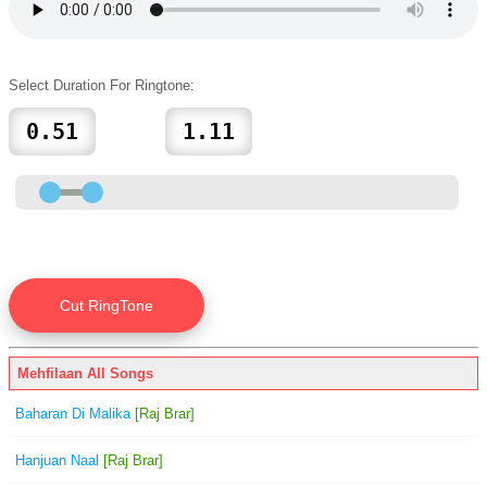
Select Duration For Ringtone:
Mehfilaan All Songs
Baharan Di Malika
[Raj Brar]
Hanjuan Naal
[Raj Brar]