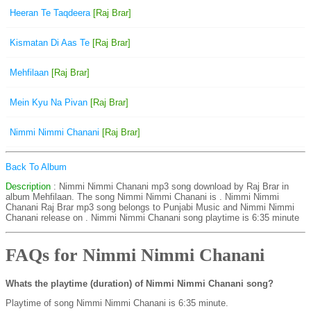
Heeran Te Taqdeera
[Raj Brar]
Kismatan Di Aas Te
[Raj Brar]
Mehfilaan
[Raj Brar]
Mein Kyu Na Pivan
[Raj Brar]
Nimmi Nimmi Chanani
[Raj Brar]
Back To Album
Description
: Nimmi Nimmi Chanani mp3 song download by Raj Brar in
album Mehfilaan. The song Nimmi Nimmi Chanani is . Nimmi Nimmi
Chanani Raj Brar mp3 song belongs to Punjabi Music and Nimmi Nimmi
Chanani release on . Nimmi Nimmi Chanani song playtime is 6:35 minute
FAQs for Nimmi Nimmi Chanani
Whats the playtime (duration) of Nimmi Nimmi Chanani song?
Playtime of song Nimmi Nimmi Chanani is 6:35 minute.