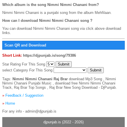
Which album is the song Nimmi Nimmi Chanani from?
Nimmi Nimmi Chanani is a punjabi song from the album Mehfilaan.
How can I download Nimmi Nimmi Chanani song ?
You can download Nimmi Nimmi Chanani song via click above download
links.
Scan QR and Download
Short Link:
https://djpunjab.is/song/79386
Star Rating For This Song
select Category For This Song
Tags:
Nimmi Nimmi Chanani Raj Brar
download Mp3 Song , Nimmi
Nimmi Chanani Punjabi Music , download free Nimmi Nimmi Chanani
Track, Raj Brar Top Songs , Raj Brar New Song Download - DjPunjab.
»
Feedback / Suggestion
»
Home
For any info - admin@djpunjab.is
djpunjab.is (2022 - 2026)