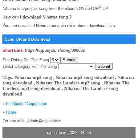
Niharna is a punjabi song from the album LOVESTORY EP.
How can I download Niharna song ?
You can download Niharna song via click above download links.
Scan QR and Download
Short Link:
https://djpunjab.is/song/308632
Star Rating For This Song
select Category For This Song
Tags: Niharna mp3 song , Niharna mp3 song download , Niharna
song download , Niharna The Landers mp3 song , Niharna The
Landers mp3 song download , Niharna The Landers song
download
»
Feedback / Suggestion
»
Home
For any info - admin@djpunjab.is
djpunjab.is (2022 - 2026)