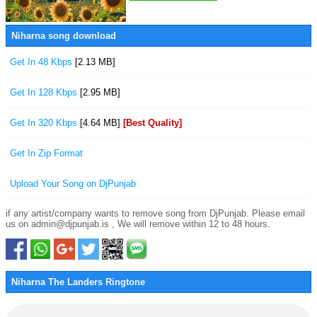
Niharna song download
Get In 48 Kbps
[2.13 MB]
Get In 128 Kbps
[2.95 MB]
Get In 320 Kbps
[4.64 MB]
[Best Quality]
Get In Zip Format
Upload Your Song on DjPunjab
if any artist/company wants to remove song from DjPunjab. Please email
us on admin@djpunjab.is , We will remove within 12 to 48 hours.
Niharna The Landers Ringtone