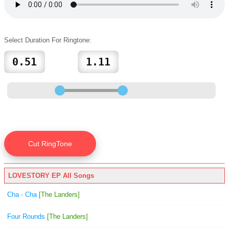
Select Duration For Ringtone:
LOVESTORY EP All Songs
Cha - Cha
[The Landers]
Four Rounds
[The Landers]