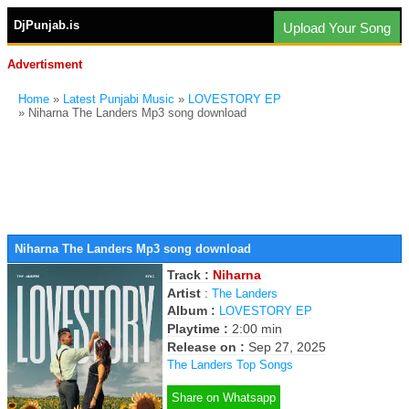
DjPunjab.is
Upload Your Song
Advertisment
Home
»
Latest Punjabi Music
»
LOVESTORY EP
» Niharna The Landers Mp3 song download
Niharna The Landers Mp3 song download
Track :
Niharna
Artist
:
The Landers
Album :
LOVESTORY EP
Playtime :
2:00 min
Release on :
Sep 27, 2025
The Landers Top Songs
Share on Whatsapp