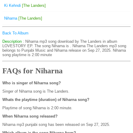
Ki Kehndi
[The Landers]
Niharna
[The Landers]
Back To Album
Description
: Niharna mp3 song download by The Landers in album
LOVESTORY EP. The song Niharna is
. Niharna The Landers mp3 song
belongs to Punjabi Music and Niharna release on Sep 27, 2025. Niharna
song playtime is 2:00 minute
FAQs for Niharna
Who is singer of Niharna song?
Singer of Niharna song is The Landers.
Whats the playtime (duration) of Niharna song?
Playtime of song Niharna is 2:00 minute.
When Niharna song released?
Niharna mp3 punjabi song has been released on Sep 27, 2025.
Which album is the song Niharna from?