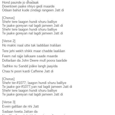
Hond paunde jo dhadaak

Downtown jaake nhiyo gedi maarde

Odaan bahut kude zindagi rangeen Jatt di

[Chorus]

Shehr tere laagon hundi shuru balliye

Te jaake goreyan nal lagdi jameen Jatt di

Shehr tere laagon hundi shuru balliye

Te jaake goreyan nal lagdi jameen Jatt di

[Verse 2]

Ho makki naal utte tak laddiâan traliâan

Tere jehi wekh shikk maar chadde laaliâan

Feem nal rajje lalkaare saade maarde

Dollarâan da John Deere mull poora taarâde

Tadhke nu Sandd joâke langh jaayida

Chaa hi poori kardi Caffeine Jatt di

[Chorus]

Shehr ter-#1077; laagon hundi shuru balliye

Te jaake gor-#1077;yan nal lagdi jameen Jatt di

Shehr tere laagon hundi shuru balliye

Te jaake goreyan nal lagdi jameen Jatt di

[Verse 3]

Evein gallâan de nhi Jatt

Sadaan keeta Jattan da
