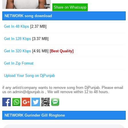
Share on Whatsapp
NETWORK song download
Get In 48 Kbps
[2.37 MB]
Get In 128 Kbps
[3.37 MB]
Get In 320 Kbps
[4.91 MB]
[Best Quality]
Get In Zip Format
Upload Your Song on DjPunjab
if any artist/company wants to remove song from DjPunjab. Please email
us on admin@djpunjab.is , We will remove within 12 to 48 hours.
NETWORK Gurinder Gill Ringtone