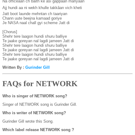
Na officeâan ch baith ke asi gappâan mariyaan

Ajj hundi aa ni wekh khulle takkâan vich kheti

Jatt boot launde mehntan ch taariyan

Chann uute beejna kamaad goriye

Je NASA naal chall gyi scheme Jatt di

[Chorus]

Shehr tere laagon hundi shuru balliye

Te jaake goreyan nal lagdi jameen Jatt di

Shehr tere laagon hundi shuru balliye

Te jaake goreyan nal lagdi jameen Jatt di

Shehr tere laagon hundi shuru balliye

Te jaake goreyan nal lagdi jameen Jatt di
Written By :
Gurinder Gill
FAQs for NETWORK
Who is singer of NETWORK song?
Singer of NETWORK song is Gurinder Gill.
Who is writer of NETWORK song?
Gurinder Gill wrote this Song.
Which label release NETWORK song ?