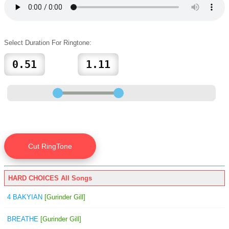
Select Duration For Ringtone:
HARD CHOICES All Songs
4 BAKYIAN
[Gurinder Gill]
BREATHE
[Gurinder Gill]