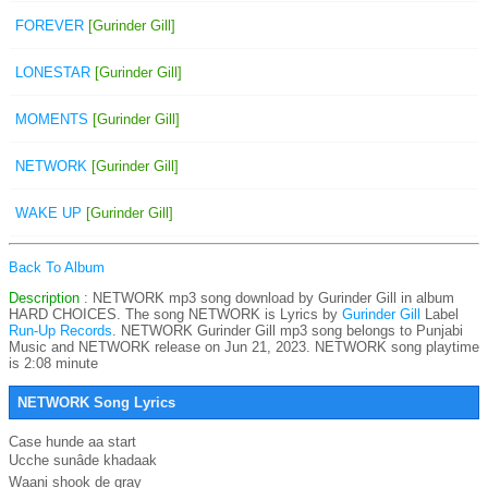
FOREVER
[Gurinder Gill]
LONESTAR
[Gurinder Gill]
MOMENTS
[Gurinder Gill]
NETWORK
[Gurinder Gill]
WAKE UP
[Gurinder Gill]
Back To Album
Description
: NETWORK mp3 song download by Gurinder Gill in album
HARD CHOICES. The song NETWORK is
Lyrics by
Gurinder Gill
Label
Run-Up Records
. NETWORK Gurinder Gill mp3 song belongs to Punjabi
Music and NETWORK release on Jun 21, 2023. NETWORK song playtime
is 2:08 minute
NETWORK Song Lyrics
Case hunde aa start

Ucche sunâde khadaak

Waani shook de gray
