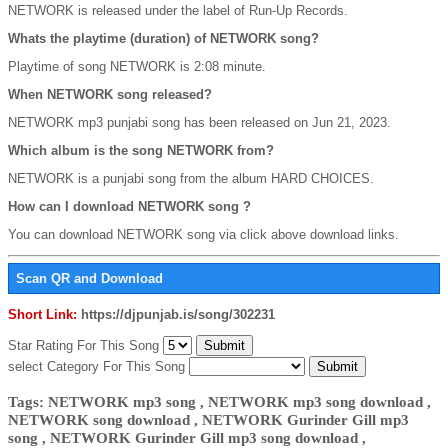
NETWORK is released under the label of Run-Up Records.
Whats the playtime (duration) of NETWORK song?
Playtime of song NETWORK is 2:08 minute.
When NETWORK song released?
NETWORK mp3 punjabi song has been released on Jun 21, 2023.
Which album is the song NETWORK from?
NETWORK is a punjabi song from the album HARD CHOICES.
How can I download NETWORK song ?
You can download NETWORK song via click above download links.
Scan QR and Download
Short Link:
https://djpunjab.is/song/302231
Star Rating For This Song
select Category For This Song
Tags: NETWORK mp3 song , NETWORK mp3 song download ,
NETWORK song download , NETWORK Gurinder Gill mp3
song , NETWORK Gurinder Gill mp3 song download ,