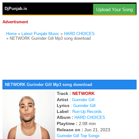
DjPunjab.is
Upload Your Song
Advertisment
Home
»
Latest Punjabi Music
»
HARD CHOICES
» NETWORK Gurinder Gill Mp3 song download
NETWORK Gurinder Gill Mp3 song download
Track :
NETWORK
Artist
:
Gurinder Gill
Lyrics
:
Gurinder Gill
Label
:
Run-Up Records
Album :
HARD CHOICES
Playtime :
2:08 min
Release on :
Jun 21, 2023
Gurinder Gill Top Songs