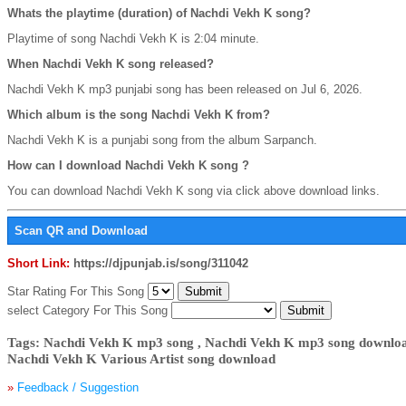
Whats the playtime (duration) of Nachdi Vekh K song?
Playtime of song Nachdi Vekh K is 2:04 minute.
When Nachdi Vekh K song released?
Nachdi Vekh K mp3 punjabi song has been released on Jul 6, 2026.
Which album is the song Nachdi Vekh K from?
Nachdi Vekh K is a punjabi song from the album Sarpanch.
How can I download Nachdi Vekh K song ?
You can download Nachdi Vekh K song via click above download links.
Scan QR and Download
Short Link:
https://djpunjab.is/song/311042
Star Rating For This Song
select Category For This Song
Tags: Nachdi Vekh K mp3 song , Nachdi Vekh K mp3 song download
Nachdi Vekh K Various Artist song download
»
Feedback / Suggestion