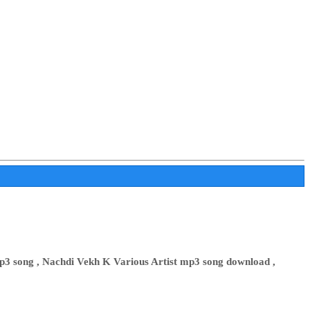
3 song , Nachdi Vekh K Various Artist mp3 song download ,