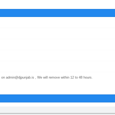
 on admin@djpunjab.is , We will remove within 12 to 48 hours.