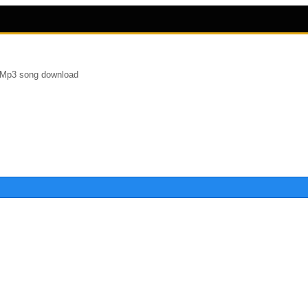
t Mp3 song download