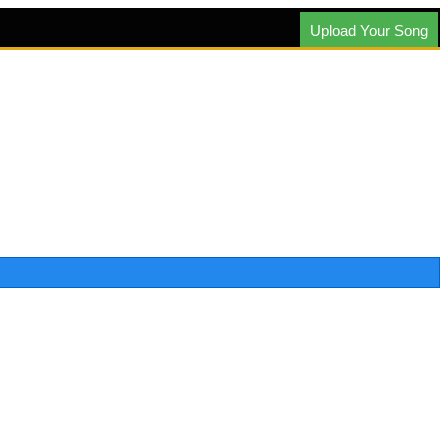
Upload Your Song