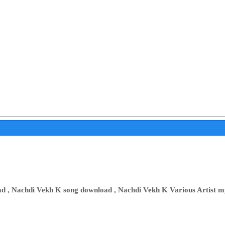
 , Nachdi Vekh K song download , Nachdi Vekh K Various Artist mp