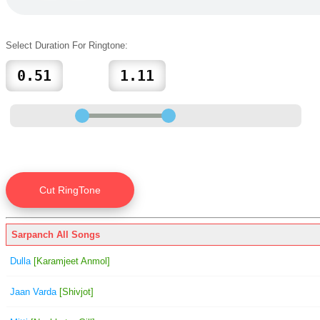
Select Duration For Ringtone:
Sarpanch All Songs
Dulla
[Karamjeet Anmol]
Jaan Varda
[Shivjot]