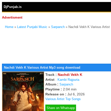
DjPunjab.is
Advertisment
Home
»
Latest Punjabi Music
»
Sarpanch
» Nachdi Vekh K Various Artis
Nachdi Vekh K Various Artist Mp3 song download
Track :
Nachdi Vekh K
Artist
:
Kambi Rajpuria
Album :
Sarpanch
Playtime :
2:04 min
Release on :
Jul 6, 2026
Various Artist Top Songs
Share on Whatsapp