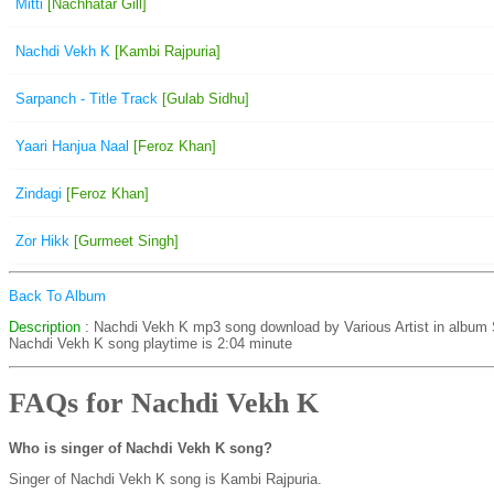
Mitti
[Nachhatar Gill]
Nachdi Vekh K
[Kambi Rajpuria]
Sarpanch - Title Track
[Gulab Sidhu]
Yaari Hanjua Naal
[Feroz Khan]
Zindagi
[Feroz Khan]
Zor Hikk
[Gurmeet Singh]
Back To Album
Description
: Nachdi Vekh K mp3 song download by Various Artist in album
Nachdi Vekh K song playtime is 2:04 minute
FAQs for Nachdi Vekh K
Who is singer of Nachdi Vekh K song?
Singer of Nachdi Vekh K song is Kambi Rajpuria.