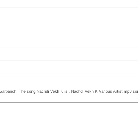
 Sarpanch. The song Nachdi Vekh K is
. Nachdi Vekh K Various Artist mp3 so