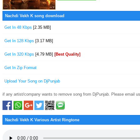
Nachdi Vekh K song download
Get In 48 Kbps
[2.35 MB]
Get In 128 Kbps
[3.17 MB]
Get In 320 Kbps
[4.79 MB]
[Best Quality]
Get In Zip Format
Upload Your Song on DjPunjab
if any artist/company wants to remove song from DjPunjab. Please email us
Nachdi Vekh K Various Artist Ringtone