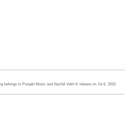
ng belongs to Punjabi Music and Nachdi Vekh K release on Jul 6, 2026.