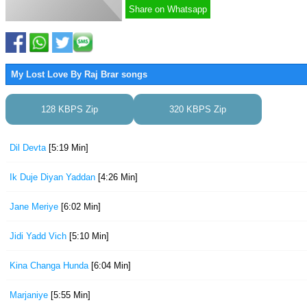
Share on Whatsapp
My Lost Love By Raj Brar songs
128 KBPS Zip
320 KBPS Zip
Dil Devta
[5:19 Min]
Ik Duje Diyan Yaddan
[4:26 Min]
Jane Meriye
[6:02 Min]
Jidi Yadd Vich
[5:10 Min]
Kina Changa Hunda
[6:04 Min]
Marjaniye
[5:55 Min]