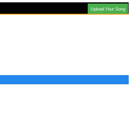
Upload Your Song