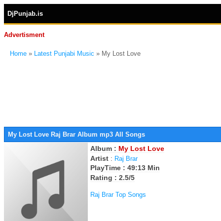
DjPunjab.is
Advertisment
Home
»
Latest Punjabi Music
» My Lost Love
My Lost Love Raj Brar Album mp3 All Songs
Album :
My Lost Love
Artist
:
Raj Brar
PlayTime : 49:13 Min
Rating : 2.5/5
Raj Brar Top Songs