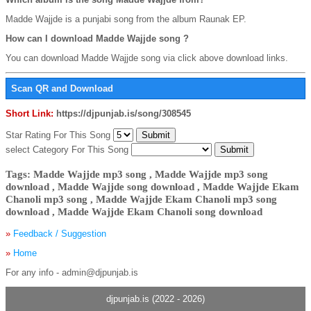
Madde Wajjde is a punjabi song from the album Raunak EP.
How can I download Madde Wajjde song ?
You can download Madde Wajjde song via click above download links.
Scan QR and Download
Short Link:
https://djpunjab.is/song/308545
Star Rating For This Song
select Category For This Song
Tags: Madde Wajjde mp3 song , Madde Wajjde mp3 song
download , Madde Wajjde song download , Madde Wajjde Ekam
Chanoli mp3 song , Madde Wajjde Ekam Chanoli mp3 song
download , Madde Wajjde Ekam Chanoli song download
»
Feedback / Suggestion
»
Home
For any info - admin@djpunjab.is
djpunjab.is (2022 - 2026)