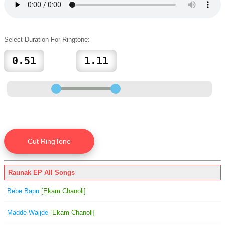
Select Duration For Ringtone:
Raunak EP All Songs
Bebe Bapu
[Ekam Chanoli]
Madde Wajjde
[Ekam Chanoli]