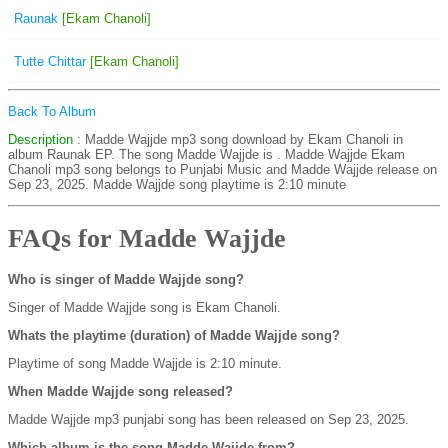
Raunak
[Ekam Chanoli]
Tutte Chittar
[Ekam Chanoli]
Back To Album
Description
: Madde Wajjde mp3 song download by Ekam Chanoli in
album Raunak EP. The song Madde Wajjde is
. Madde Wajjde Ekam
Chanoli mp3 song belongs to Punjabi Music and Madde Wajjde release on
Sep 23, 2025. Madde Wajjde song playtime is 2:10 minute
FAQs for Madde Wajjde
Who is singer of Madde Wajjde song?
Singer of Madde Wajjde song is Ekam Chanoli.
Whats the playtime (duration) of Madde Wajjde song?
Playtime of song Madde Wajjde is 2:10 minute.
When Madde Wajjde song released?
Madde Wajjde mp3 punjabi song has been released on Sep 23, 2025.
Which album is the song Madde Wajjde from?