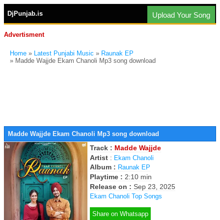
DjPunjab.is
Upload Your Song
Advertisment
Home
»
Latest Punjabi Music
»
Raunak EP
» Madde Wajjde Ekam Chanoli Mp3 song download
Madde Wajjde Ekam Chanoli Mp3 song download
Track :
Madde Wajjde
Artist
:
Ekam Chanoli
Album :
Raunak EP
Playtime :
2:10 min
Release on :
Sep 23, 2025
Ekam Chanoli Top Songs
Share on Whatsapp