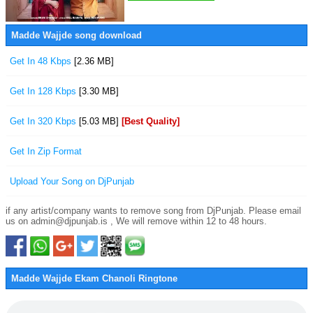
Madde Wajjde song download
Get In 48 Kbps
[2.36 MB]
Get In 128 Kbps
[3.30 MB]
Get In 320 Kbps
[5.03 MB]
[Best Quality]
Get In Zip Format
Upload Your Song on DjPunjab
if any artist/company wants to remove song from DjPunjab. Please email
us on admin@djpunjab.is , We will remove within 12 to 48 hours.
Madde Wajjde Ekam Chanoli Ringtone