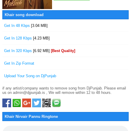
Khair song download
Get In 48 Kbps
[3.04 MB]
Get In 128 Kbps
[4.23 MB]
Get In 320 Kbps
[6.92 MB]
[Best Quality]
Get In Zip Format
Upload Your Song on DjPunjab
if any artist/company wants to remove song from DjPunjab. Please email
us on admin@djpunjab.is , We will remove within 12 to 48 hours.
Khair Nirvair Pannu Ringtone