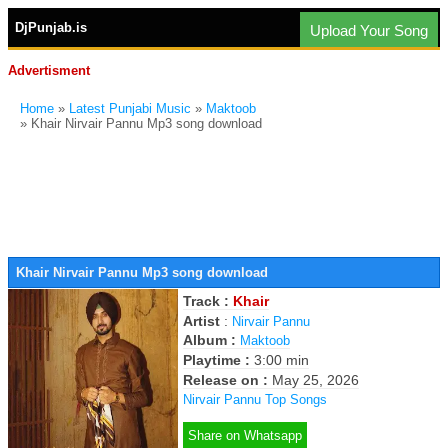
DjPunjab.is
Upload Your Song
Advertisment
Home
»
Latest Punjabi Music
»
Maktoob
» Khair Nirvair Pannu Mp3 song download
Khair Nirvair Pannu Mp3 song download
Track :
Khair
Artist
:
Nirvair Pannu
Album :
Maktoob
Playtime :
3:00 min
Release on :
May 25, 2026
Nirvair Pannu Top Songs
Share on Whatsapp