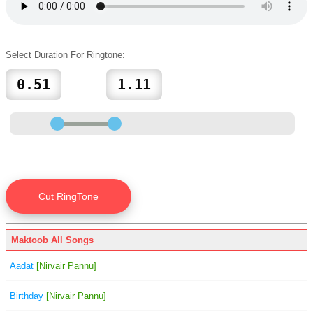
Select Duration For Ringtone:
Maktoob All Songs
Aadat
[Nirvair Pannu]
Birthday
[Nirvair Pannu]