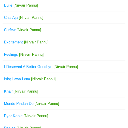
Bulle
[Nirvair Pannu]
Chal Aja
[Nirvair Pannu]
Curfew
[Nirvair Pannu]
Excitement
[Nirvair Pannu]
Feelings
[Nirvair Pannu]
I Deserved A Better Goodbye
[Nirvair Pannu]
Ishq Lawa Lena
[Nirvair Pannu]
Khair
[Nirvair Pannu]
Munde Pindan De
[Nirvair Pannu]
Pyar Karke
[Nirvair Pannu]