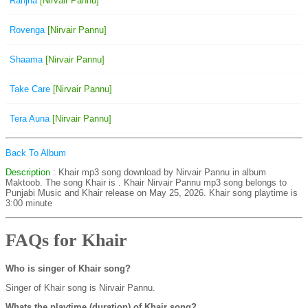
Ranjha
[Nirvair Pannu]
Rovenga
[Nirvair Pannu]
Shaama
[Nirvair Pannu]
Take Care
[Nirvair Pannu]
Tera Auna
[Nirvair Pannu]
Back To Album
Description
: Khair mp3 song download by Nirvair Pannu in album
Maktoob. The song Khair is
. Khair Nirvair Pannu mp3 song belongs to
Punjabi Music and Khair release on May 25, 2026. Khair song playtime is
3:00 minute
FAQs for Khair
Who is singer of Khair song?
Singer of Khair song is Nirvair Pannu.
Whats the playtime (duration) of Khair song?