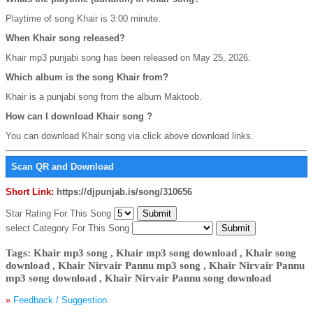
Playtime of song Khair is 3:00 minute.
When Khair song released?
Khair mp3 punjabi song has been released on May 25, 2026.
Which album is the song Khair from?
Khair is a punjabi song from the album Maktoob.
How can I download Khair song ?
You can download Khair song via click above download links.
Scan QR and Download
Short Link:
https://djpunjab.is/song/310656
Star Rating For This Song
select Category For This Song
Tags: Khair mp3 song , Khair mp3 song download , Khair song
download , Khair Nirvair Pannu mp3 song , Khair Nirvair Pannu
mp3 song download , Khair Nirvair Pannu song download
»
Feedback / Suggestion