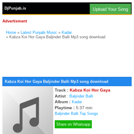
DjPunjab.is
Upload Your Song
Advertisment
Home
»
Latest Punjabi Music
»
Kadar
» Kabza Koi Hor Gaya Baljinder Balli Mp3 song download
Kabza Koi Hor Gaya Baljinder Balli Mp3 song download
Track :
Kabza Koi Hor Gaya
Artist
:
Baljinder Balli
Album :
Kadar
Playtime :
5:37 min
Baljinder Balli Top Songs
Share on Whatsapp