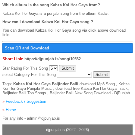
Which album is the song Kabza Koi Hor Gaya from?
Kabza Koi Hor Gaya is a punjabi song from the album Kadar.
How can I download Kabza Koi Hor Gaya song ?
You can download Kabza Koi Hor Gaya song via click above download
links.
Scan QR and Download
Short Link:
https://djpunjab.is/song/10532
Star Rating For This Song
select Category For This Song
Tags:
Kabza Koi Hor Gaya Baljinder Balli
download Mp3 Song , Kabza
Koi Hor Gaya Punjabi Music , download free Kabza Koi Hor Gaya Track,
Baljinder Balli Top Songs , Baljinder Balli New Song Download - DjPunjab.
»
Feedback / Suggestion
»
Home
For any info - admin@djpunjab.is
djpunjab.is (2022 - 2026)