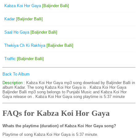
Kabza Koi Hor Gaya
[Baljinder Balli]
Kadar
[Baljinder Balli]
Saal Ho Gaya
[Baljinder Balli]
Thekiya Ch Ki Rakhiya
[Baljinder Balli]
Traffic
[Baljinder Balli]
Back To Album
Description
: Kabza Koi Hor Gaya mp3 song download by Baljinder Balli in
album Kadar. The song Kabza Koi Hor Gaya is . Kabza Koi Hor Gaya
Baljinder Balli mp3 song belongs to Punjabi Music and Kabza Koi Hor
Gaya release on . Kabza Koi Hor Gaya song playtime is 5:37 minute
FAQs for Kabza Koi Hor Gaya
Whats the playtime (duration) of Kabza Koi Hor Gaya song?
Playtime of song Kabza Koi Hor Gaya is 5:37 minute.