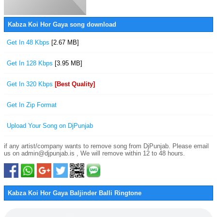
Kabza Koi Hor Gaya song download
Get In 48 Kbps
[2.67 MB]
Get In 128 Kbps
[3.95 MB]
Get In 320 Kbps
[Best Quality]
Get In Zip Format
Upload Your Song on DjPunjab
if any artist/company wants to remove song from DjPunjab. Please email
us on admin@djpunjab.is , We will remove within 12 to 48 hours.
Kabza Koi Hor Gaya Baljinder Balli Ringtone