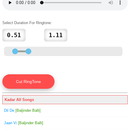
Select Duration For Ringtone:
Kadar All Songs
Dil De
[Baljinder Balli]
Jaan Vi
[Baljinder Balli]