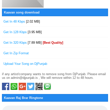
Kaavan song download
Get In 48 Kbps
[2.02 MB]
Get In 128 Kbps
[3.95 MB]
Get In 320 Kbps
[7.89 MB]
[Best Quality]
Get In Zip Format
Upload Your Song on DjPunjab
if any artist/company wants to remove song from DjPunjab. Please email
us on admin@djpunjab.is , We will remove within 12 to 48 hours.
Kaavan Raj Brar Ringtone