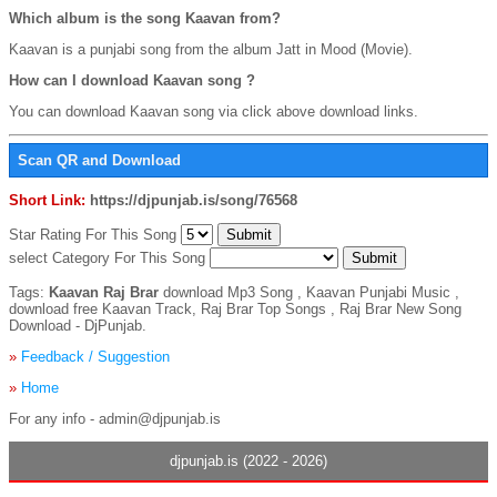
Which album is the song Kaavan from?
Kaavan is a punjabi song from the album Jatt in Mood (Movie).
How can I download Kaavan song ?
You can download Kaavan song via click above download links.
Scan QR and Download
Short Link:
https://djpunjab.is/song/76568
Star Rating For This Song
select Category For This Song
Tags:
Kaavan Raj Brar
download Mp3 Song , Kaavan Punjabi Music ,
download free Kaavan Track, Raj Brar Top Songs , Raj Brar New Song
Download - DjPunjab.
»
Feedback / Suggestion
»
Home
For any info - admin@djpunjab.is
djpunjab.is (2022 - 2026)