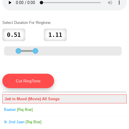
Select Duration For Ringtone:
Jatt in Mood (Movie) All Songs
Baatan
[Raj Brar]
Ik Jind Jaan
[Raj Brar]