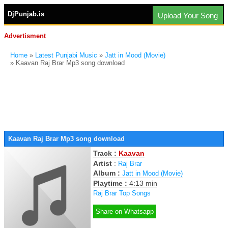
DjPunjab.is
Upload Your Song
Advertisment
Home
»
Latest Punjabi Music
»
Jatt in Mood (Movie)
» Kaavan Raj Brar Mp3 song download
Kaavan Raj Brar Mp3 song download
Track :
Kaavan
Artist
:
Raj Brar
Album :
Jatt in Mood (Movie)
Playtime :
4:13 min
Raj Brar Top Songs
Share on Whatsapp