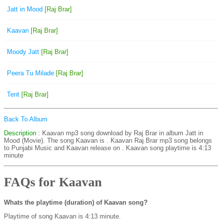
Jatt in Mood
[Raj Brar]
Kaavan
[Raj Brar]
Moody Jatt
[Raj Brar]
Peera Tu Milade
[Raj Brar]
Tent
[Raj Brar]
Back To Album
Description
: Kaavan mp3 song download by Raj Brar in album Jatt in
Mood (Movie). The song Kaavan is . Kaavan Raj Brar mp3 song belongs
to Punjabi Music and Kaavan release on . Kaavan song playtime is 4:13
minute
FAQs for Kaavan
Whats the playtime (duration) of Kaavan song?
Playtime of song Kaavan is 4:13 minute.