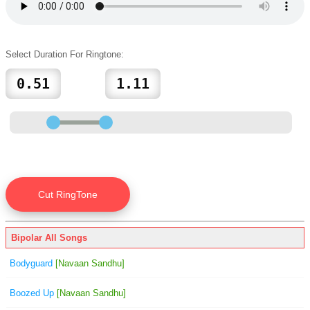
Select Duration For Ringtone:
Bipolar All Songs
Bodyguard
[Navaan Sandhu]
Boozed Up
[Navaan Sandhu]