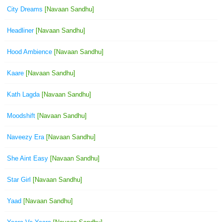
City Dreams
[Navaan Sandhu]
Headliner
[Navaan Sandhu]
Hood Ambience
[Navaan Sandhu]
Kaare
[Navaan Sandhu]
Kath Lagda
[Navaan Sandhu]
Moodshift
[Navaan Sandhu]
Naveezy Era
[Navaan Sandhu]
She Aint Easy
[Navaan Sandhu]
Star Girl
[Navaan Sandhu]
Yaad
[Navaan Sandhu]