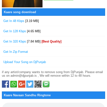
Kaare song download
Get In 48 Kbps
[3.19 MB]
Get In 128 Kbps
[4.65 MB]
Get In 320 Kbps
[7.84 MB]
[Best Quality]
Get In Zip Format
Upload Your Song on DjPunjab
if any artist/company wants to remove song from DjPunjab. Please email
us on admin@djpunjab.is , We will remove within 12 to 48 hours.
Kaare Navaan Sandhu Ringtone