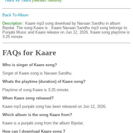
Yaara Ve Yaara
[Navaan Sandhu]
Back To Album
Description
: Kaare mp3 song download by Navaan Sandhu in album
Bipolar. The song Kaare is
. Kaare Navaan Sandhu mp3 song belongs to
Punjabi Music and Kaare release on Jun 12, 2026. Kaare song playtime is
3:25 minute
FAQs for Kaare
Who is singer of Kaare song?
Singer of Kaare song is Navaan Sandhu.
Whats the playtime (duration) of Kaare song?
Playtime of song Kaare is 3:25 minute.
When Kaare song released?
Kaare mp3 punjabi song has been released on Jun 12, 2026.
Which album is the song Kaare from?
Kaare is a punjabi song from the album Bipolar.
How can I download Kaare song ?