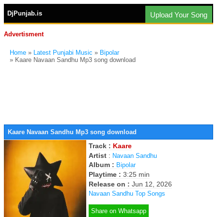
DjPunjab.is
Upload Your Song
Advertisment
Home
»
Latest Punjabi Music
»
Bipolar
» Kaare Navaan Sandhu Mp3 song download
Kaare Navaan Sandhu Mp3 song download
Track :
Kaare
Artist
:
Navaan Sandhu
Album :
Bipolar
Playtime :
3:25 min
Release on :
Jun 12, 2026
Navaan Sandhu Top Songs
Share on Whatsapp