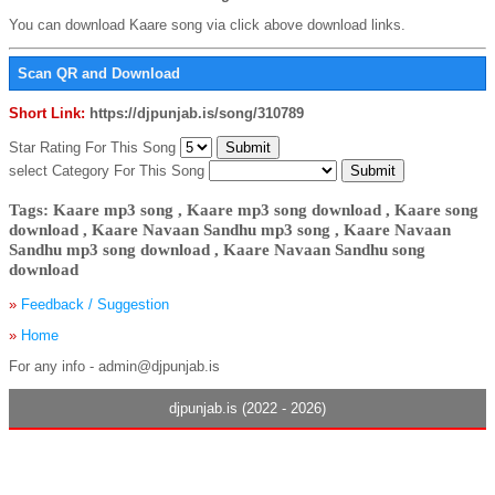
You can download Kaare song via click above download links.
Scan QR and Download
Short Link:
https://djpunjab.is/song/310789
Star Rating For This Song
select Category For This Song
Tags: Kaare mp3 song , Kaare mp3 song download , Kaare song
download , Kaare Navaan Sandhu mp3 song , Kaare Navaan
Sandhu mp3 song download , Kaare Navaan Sandhu song
download
»
Feedback / Suggestion
»
Home
For any info - admin@djpunjab.is
djpunjab.is (2022 - 2026)