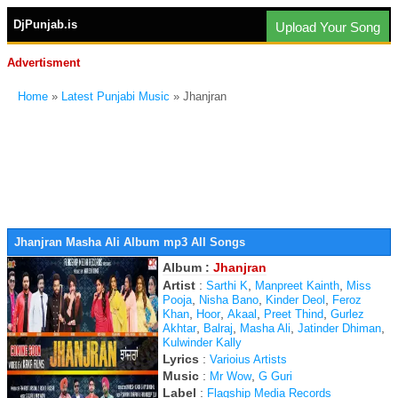
DjPunjab.is
Upload Your Song
Advertisment
Home
»
Latest Punjabi Music
» Jhanjran
Jhanjran Masha Ali Album mp3 All Songs
Album :
Jhanjran
Artist
:
,
,
Sarthi K
Manpreet Kainth
Miss
,
,
,
Pooja
Nisha Bano
Kinder Deol
Feroz
,
,
,
,
Khan
Hoor
Akaal
Preet Thind
Gurlez
,
,
,
,
Akhtar
Balraj
Masha Ali
Jatinder Dhiman
Kulwinder Kally
Lyrics
:
Varioius Artists
Music
:
,
Mr Wow
G Guri
Label
:
Flagship Media Records