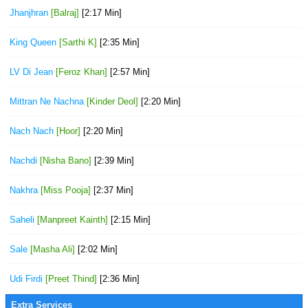
Jhanjhran
[Balraj]
[2:17 Min]
King Queen
[Sarthi K]
[2:35 Min]
LV Di Jean
[Feroz Khan]
[2:57 Min]
Mittran Ne Nachna
[Kinder Deol]
[2:20 Min]
Nach Nach
[Hoor]
[2:20 Min]
Nachdi
[Nisha Bano]
[2:39 Min]
Nakhra
[Miss Pooja]
[2:37 Min]
Saheli
[Manpreet Kainth]
[2:15 Min]
Sale
[Masha Ali]
[2:02 Min]
Udi Firdi
[Preet Thind]
[2:36 Min]
Extra Services