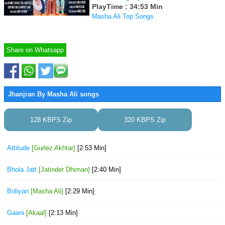
PlayTime : 34:53 Min
Masha Ali Top Songs
Share on Whatsapp
Jhanjran By Masha Ali songs
128 KBPS Zip
320 KBPS Zip
Attitude
[Gurlez Akhtar]
[2:53 Min]
Bhola Jatt
[Jatinder Dhiman]
[2:40 Min]
Boliyan
[Masha Ali]
[2:29 Min]
Gaani
[Akaal]
[2:13 Min]