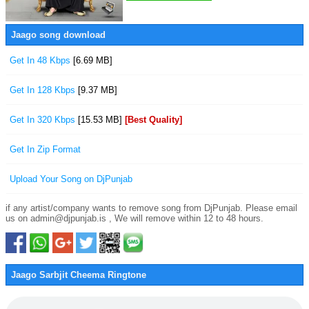
Jaago song download
Get In 48 Kbps
[6.69 MB]
Get In 128 Kbps
[9.37 MB]
Get In 320 Kbps
[15.53 MB]
[Best Quality]
Get In Zip Format
Upload Your Song on DjPunjab
if any artist/company wants to remove song from DjPunjab. Please email
us on admin@djpunjab.is , We will remove within 12 to 48 hours.
Jaago Sarbjit Cheema Ringtone