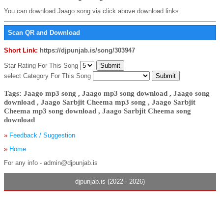
You can download Jaago song via click above download links.
Scan QR and Download
Short Link:
https://djpunjab.is/song/303947
Star Rating For This Song
select Category For This Song
Tags: Jaago mp3 song , Jaago mp3 song download , Jaago song
download , Jaago Sarbjit Cheema mp3 song , Jaago Sarbjit
Cheema mp3 song download , Jaago Sarbjit Cheema song
download
»
Feedback / Suggestion
»
Home
For any info - admin@djpunjab.is
djpunjab.is (2022 - 2026)