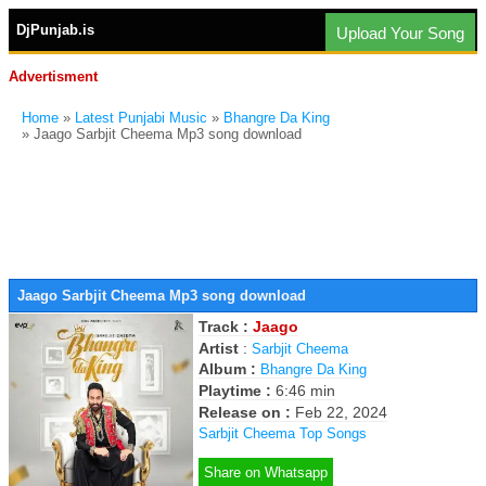
DjPunjab.is
Upload Your Song
Advertisment
Home
»
Latest Punjabi Music
»
Bhangre Da King
» Jaago Sarbjit Cheema Mp3 song download
Jaago Sarbjit Cheema Mp3 song download
Track :
Jaago
Artist
:
Sarbjit Cheema
Album :
Bhangre Da King
Playtime :
6:46 min
Release on :
Feb 22, 2024
Sarbjit Cheema Top Songs
Share on Whatsapp