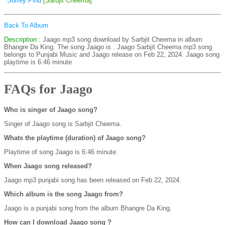
Surrey Pind
[Sarbjit Cheema]
Back To Album
Description
: Jaago mp3 song download by Sarbjit Cheema in album
Bhangre Da King. The song Jaago is
. Jaago Sarbjit Cheema mp3 song
belongs to Punjabi Music and Jaago release on Feb 22, 2024. Jaago song
playtime is 6:46 minute
FAQs for Jaago
Who is singer of Jaago song?
Singer of Jaago song is Sarbjit Cheema.
Whats the playtime (duration) of Jaago song?
Playtime of song Jaago is 6:46 minute.
When Jaago song released?
Jaago mp3 punjabi song has been released on Feb 22, 2024.
Which album is the song Jaago from?
Jaago is a punjabi song from the album Bhangre Da King.
How can I download Jaago song ?