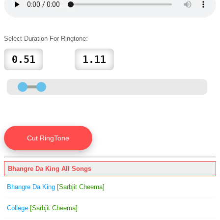
Select Duration For Ringtone:
Bhangre Da King All Songs
Bhangre Da King
[Sarbjit Cheema]
College
[Sarbjit Cheema]