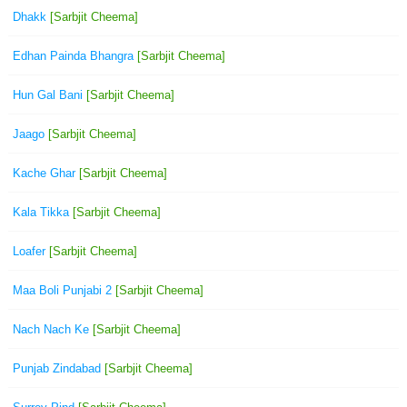
Dhakk
[Sarbjit Cheema]
Edhan Painda Bhangra
[Sarbjit Cheema]
Hun Gal Bani
[Sarbjit Cheema]
Jaago
[Sarbjit Cheema]
Kache Ghar
[Sarbjit Cheema]
Kala Tikka
[Sarbjit Cheema]
Loafer
[Sarbjit Cheema]
Maa Boli Punjabi 2
[Sarbjit Cheema]
Nach Nach Ke
[Sarbjit Cheema]
Punjab Zindabad
[Sarbjit Cheema]