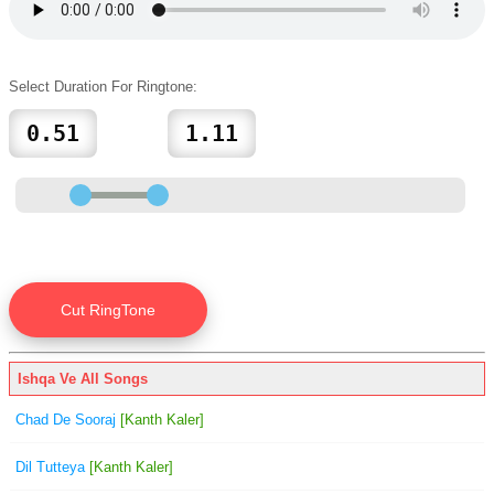
Select Duration For Ringtone:
Ishqa Ve All Songs
Chad De Sooraj
[Kanth Kaler]
Dil Tutteya
[Kanth Kaler]