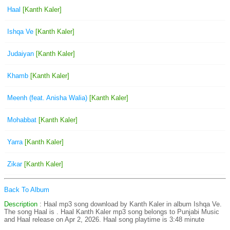
Haal
[Kanth Kaler]
Ishqa Ve
[Kanth Kaler]
Judaiyan
[Kanth Kaler]
Khamb
[Kanth Kaler]
Meenh (feat. Anisha Walia)
[Kanth Kaler]
Mohabbat
[Kanth Kaler]
Yarra
[Kanth Kaler]
Zikar
[Kanth Kaler]
Back To Album
Description
: Haal mp3 song download by Kanth Kaler in album Ishqa Ve.
The song Haal is
. Haal Kanth Kaler mp3 song belongs to Punjabi Music
and Haal release on Apr 2, 2026. Haal song playtime is 3:48 minute