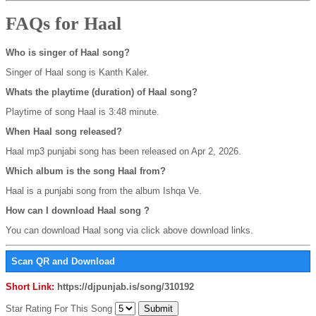
FAQs for Haal
Who is singer of Haal song?
Singer of Haal song is Kanth Kaler.
Whats the playtime (duration) of Haal song?
Playtime of song Haal is 3:48 minute.
When Haal song released?
Haal mp3 punjabi song has been released on Apr 2, 2026.
Which album is the song Haal from?
Haal is a punjabi song from the album Ishqa Ve.
How can I download Haal song ?
You can download Haal song via click above download links.
Scan QR and Download
Short Link:
https://djpunjab.is/song/310192
Star Rating For This Song