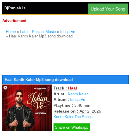
DjPunjab.is
Upload Your Song
Advertisment
Home
»
Latest Punjabi Music
»
Ishqa Ve
» Haal Kanth Kaler Mp3 song download
Haal Kanth Kaler Mp3 song download
Track :
Haal
Artist
:
Kanth Kaler
Album :
Ishqa Ve
Playtime :
3:48 min
Release on :
Apr 2, 2026
Kanth Kaler Top Songs
Share on Whatsapp