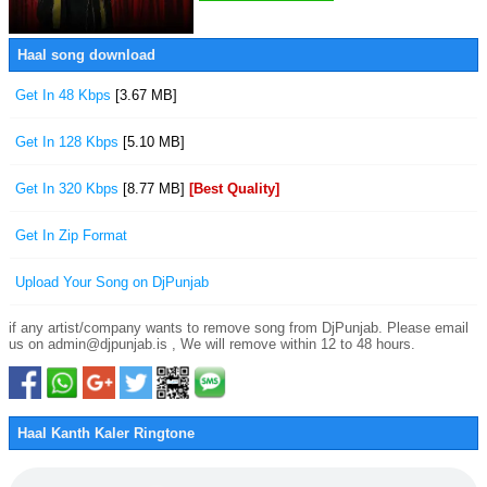
Haal song download
Get In 48 Kbps
[3.67 MB]
Get In 128 Kbps
[5.10 MB]
Get In 320 Kbps
[8.77 MB]
[Best Quality]
Get In Zip Format
Upload Your Song on DjPunjab
if any artist/company wants to remove song from DjPunjab. Please email
us on admin@djpunjab.is , We will remove within 12 to 48 hours.
Haal Kanth Kaler Ringtone