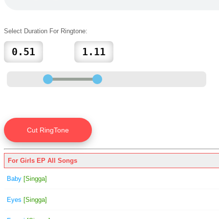
Select Duration For Ringtone:
For Girls EP All Songs
Baby
[Singga]
Eyes
[Singga]