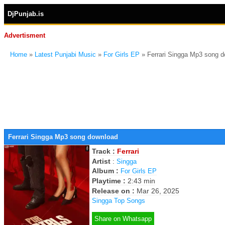
DjPunjab.is
Advertisment
Home
»
Latest Punjabi Music
»
For Girls EP
» Ferrari Singga Mp3 song 
Ferrari Singga Mp3 song download
Track :
Ferrari
Artist
:
Singga
Album :
For Girls EP
Playtime :
2:43 min
Release on :
Mar 26, 2025
Singga Top Songs
Share on Whatsapp