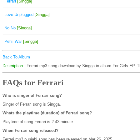
Ferrari
[Singga]
Love Unplugged
[Singga]
No No
[Singga]
Pehli War
[Singga]
Back To Album
Description
: Ferrari mp3 song download by Singga in album For Girls EP. T
FAQs for Ferrari
Who is singer of Ferrari song?
Singer of Ferrari song is Singga.
Whats the playtime (duration) of Ferrari song?
Playtime of song Ferrari is 2:43 minute.
When Ferrari song released?
Ferrari mp3 punjabi song has been released on Mar 26, 2025.