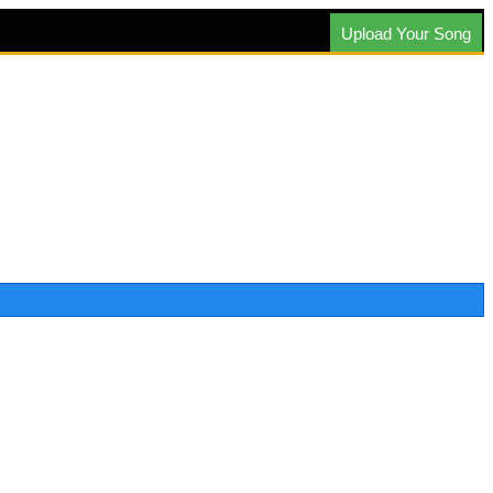
Upload Your Song