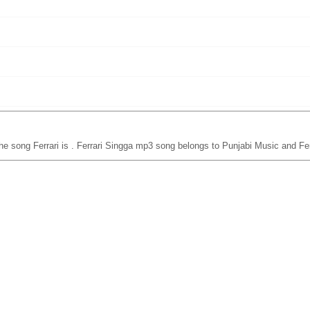
he song Ferrari is
. Ferrari Singga mp3 song belongs to Punjabi Music and Fer