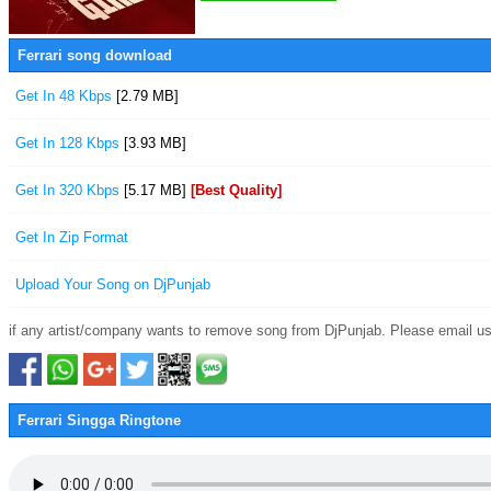
Ferrari song download
Get In 48 Kbps
[2.79 MB]
Get In 128 Kbps
[3.93 MB]
Get In 320 Kbps
[5.17 MB]
[Best Quality]
Get In Zip Format
Upload Your Song on DjPunjab
if any artist/company wants to remove song from DjPunjab. Please email us
Ferrari Singga Ringtone