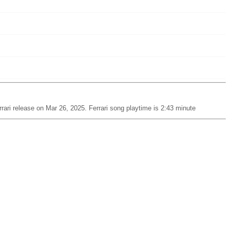
rari release on Mar 26, 2025. Ferrari song playtime is 2:43 minute