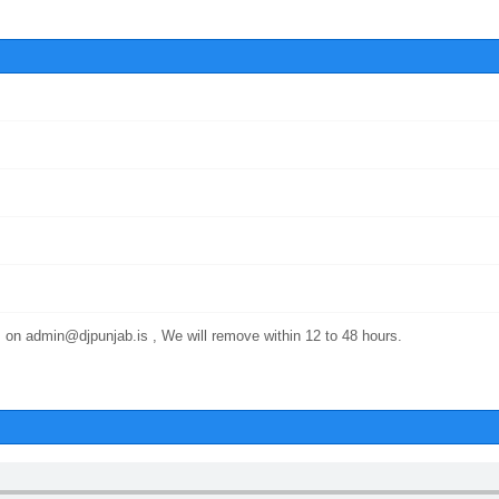
 on admin@djpunjab.is , We will remove within 12 to 48 hours.