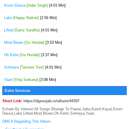
Kiven Dassa
[Inder Singh]
[4:01 Min]
Lake
[Happy Raikoti]
[2:56 Min]
Lifted
[Garry Sandhu]
[4:01 Min]
Mind Blown
[Gs Hundal]
[3:53 Min]
Oh Kehri
[Gs Hundal]
[3:37 Min]
Sohneya
[Tavnoor Toor]
[4:01 Min]
Yaari
[Viraj Sarkaria]
[3:08 Min]
Extra Services
Short Link:
https://djpunjab.is/album/44307
Exhale By Intense All Songs Bhange Te Paane,Jatta,Kamli,Kayal,Kiven
Dassa,Lake,Lifted,Mind Blown,Oh Kehri,Sohneya,Yaari,
DMCA Regarding This Album