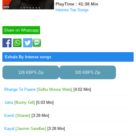
PlayTime : 41:38 Min
Intense Top Songs
Share on Whatsapp
Exhale By Intense songs
128 KBPS Zip
320 KBPS Zip
Bhange Te Paane
[Sidhu Moose Wala]
[4:02 Min]
Jatta
[Bunny Gill]
[5:03 Min]
Kamli
[Sharan]
[3:28 Min]
Kayal
[Jasmin Sandlas]
[3:28 Min]