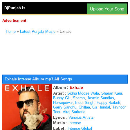
DjPunjab.is
Upload Your Song
Advertisment
Home
»
Latest Punjabi Music
» Exhale
Exhale Intense Album mp3 All Songs
Album :
Exhale
Artist
:
,
,
Sidhu Moose Wala
Sharan Kaur
,
,
,
Bunny Gill
Sharan
Jasmin Sandlas
,
,
,
Horsepowar
Inder Singh
Happy Raikoti
,
,
,
Garry Sandhu
Chillaa
Gs Hundal
Tavnoor
,
Toor
Viraj Sarkaria
Lyrics
:
Varioius Artists
Music
:
Intense
Label
:
Intense Global