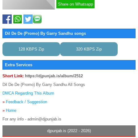
Share on Whatsapp
Dil De De (Promo) By Garry Sandhu songs
128 KBPS Zip
320 KBPS Zip
Extra Services
Short Link:
https://djpunjab.is/album/2512
Dil De De (Promo) By Garry Sandhu All Songs
DMCA Regarding This Album
»
Feedback / Suggestion
»
Home
For any info - admin@djpunjab.is
djpunjab.is (2022 - 2026)