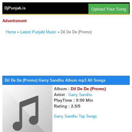
DjPunjab.is
Upload Your Song
Advertisment
Home
»
Latest Punjabi Music
» Dil De De (Promo)
Dil De De (Promo) Garry Sandhu Album mp3 All Songs
Album :
Dil De De (Promo)
Artist
:
Garry Sandhu
PlayTime : 0:00 Min
Rating : 2.5/5
Garry Sandhu Top Songs